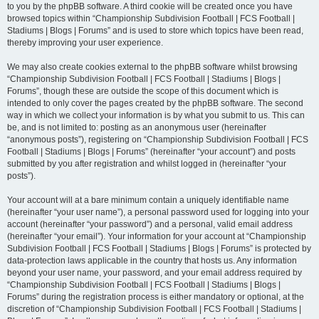
to you by the phpBB software. A third cookie will be created once you have
browsed topics within “Championship Subdivision Football | FCS Football |
Stadiums | Blogs | Forums” and is used to store which topics have been read,
thereby improving your user experience.
We may also create cookies external to the phpBB software whilst browsing
“Championship Subdivision Football | FCS Football | Stadiums | Blogs |
Forums”, though these are outside the scope of this document which is
intended to only cover the pages created by the phpBB software. The second
way in which we collect your information is by what you submit to us. This can
be, and is not limited to: posting as an anonymous user (hereinafter
“anonymous posts”), registering on “Championship Subdivision Football | FCS
Football | Stadiums | Blogs | Forums” (hereinafter “your account”) and posts
submitted by you after registration and whilst logged in (hereinafter “your
posts”).
Your account will at a bare minimum contain a uniquely identifiable name
(hereinafter “your user name”), a personal password used for logging into your
account (hereinafter “your password”) and a personal, valid email address
(hereinafter “your email”). Your information for your account at “Championship
Subdivision Football | FCS Football | Stadiums | Blogs | Forums” is protected by
data-protection laws applicable in the country that hosts us. Any information
beyond your user name, your password, and your email address required by
“Championship Subdivision Football | FCS Football | Stadiums | Blogs |
Forums” during the registration process is either mandatory or optional, at the
discretion of “Championship Subdivision Football | FCS Football | Stadiums |