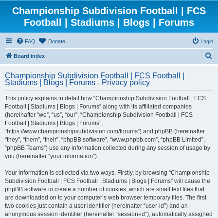
Championship Subdivision Football | FCS
Football | Stadiums | Blogs | Forums
FAQ
Donate
Login
S
Board index
e
Championship Subdivision Football | FCS Football |
a
Stadiums | Blogs | Forums - Privacy policy
r
This policy explains in detail how “Championship Subdivision Football | FCS
c
Football | Stadiums | Blogs | Forums” along with its affiliated companies
h
(hereinafter “we”, “us”, “our”, “Championship Subdivision Football | FCS
Football | Stadiums | Blogs | Forums”,
“https://www.championshipsubdivision.com/forums”) and phpBB (hereinafter
“they”, “them”, “their”, “phpBB software”, “www.phpbb.com”, “phpBB Limited”,
“phpBB Teams”) use any information collected during any session of usage by
you (hereinafter “your information”).
Your information is collected via two ways. Firstly, by browsing “Championship
Subdivision Football | FCS Football | Stadiums | Blogs | Forums” will cause the
phpBB software to create a number of cookies, which are small text files that
are downloaded on to your computer’s web browser temporary files. The first
two cookies just contain a user identifier (hereinafter “user-id”) and an
anonymous session identifier (hereinafter “session-id”), automatically assigned