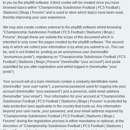
to you by the phpBB software. A third cookie will be created once you have
browsed topics within “Championship Subdivision Football | FCS Football |
Stadiums | Blogs | Forums” and is used to store which topics have been read,
thereby improving your user experience.
We may also create cookies external to the phpBB software whilst browsing
“Championship Subdivision Football | FCS Football | Stadiums | Blogs |
Forums”, though these are outside the scope of this document which is
intended to only cover the pages created by the phpBB software. The second
way in which we collect your information is by what you submit to us. This can
be, and is not limited to: posting as an anonymous user (hereinafter
“anonymous posts”), registering on “Championship Subdivision Football | FCS
Football | Stadiums | Blogs | Forums” (hereinafter “your account”) and posts
submitted by you after registration and whilst logged in (hereinafter “your
posts”).
Your account will at a bare minimum contain a uniquely identifiable name
(hereinafter “your user name”), a personal password used for logging into your
account (hereinafter “your password”) and a personal, valid email address
(hereinafter “your email”). Your information for your account at “Championship
Subdivision Football | FCS Football | Stadiums | Blogs | Forums” is protected by
data-protection laws applicable in the country that hosts us. Any information
beyond your user name, your password, and your email address required by
“Championship Subdivision Football | FCS Football | Stadiums | Blogs |
Forums” during the registration process is either mandatory or optional, at the
discretion of “Championship Subdivision Football | FCS Football | Stadiums |