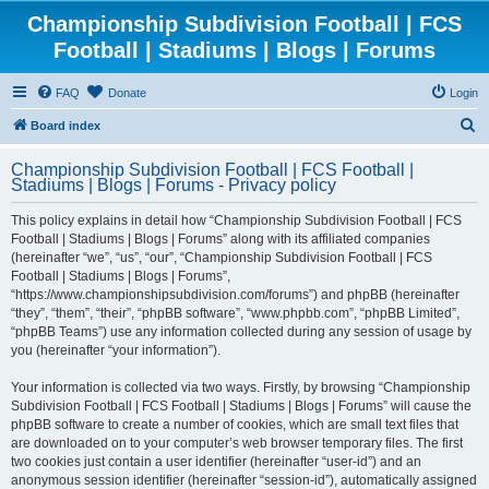
Championship Subdivision Football | FCS
Football | Stadiums | Blogs | Forums
FAQ
Donate
Login
S
Board index
e
Championship Subdivision Football | FCS Football |
a
Stadiums | Blogs | Forums - Privacy policy
r
This policy explains in detail how “Championship Subdivision Football | FCS
c
Football | Stadiums | Blogs | Forums” along with its affiliated companies
h
(hereinafter “we”, “us”, “our”, “Championship Subdivision Football | FCS
Football | Stadiums | Blogs | Forums”,
“https://www.championshipsubdivision.com/forums”) and phpBB (hereinafter
“they”, “them”, “their”, “phpBB software”, “www.phpbb.com”, “phpBB Limited”,
“phpBB Teams”) use any information collected during any session of usage by
you (hereinafter “your information”).
Your information is collected via two ways. Firstly, by browsing “Championship
Subdivision Football | FCS Football | Stadiums | Blogs | Forums” will cause the
phpBB software to create a number of cookies, which are small text files that
are downloaded on to your computer’s web browser temporary files. The first
two cookies just contain a user identifier (hereinafter “user-id”) and an
anonymous session identifier (hereinafter “session-id”), automatically assigned