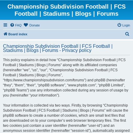
Championship Subdivision Football | FCS
Football | Stadiums | Blogs | Forums
FAQ
Donate
Login
S
Board index
e
Championship Subdivision Football | FCS Football |
a
Stadiums | Blogs | Forums - Privacy policy
r
This policy explains in detail how “Championship Subdivision Football | FCS
c
Football | Stadiums | Blogs | Forums” along with its affiliated companies
h
(hereinafter “we”, “us”, “our”, “Championship Subdivision Football | FCS
Football | Stadiums | Blogs | Forums”,
“https://www.championshipsubdivision.com/forums”) and phpBB (hereinafter
“they”, “them”, “their”, “phpBB software”, “www.phpbb.com”, “phpBB Limited”,
“phpBB Teams”) use any information collected during any session of usage by
you (hereinafter “your information”).
Your information is collected via two ways. Firstly, by browsing “Championship
Subdivision Football | FCS Football | Stadiums | Blogs | Forums” will cause the
phpBB software to create a number of cookies, which are small text files that
are downloaded on to your computer’s web browser temporary files. The first
two cookies just contain a user identifier (hereinafter “user-id”) and an
anonymous session identifier (hereinafter “session-id”), automatically assigned