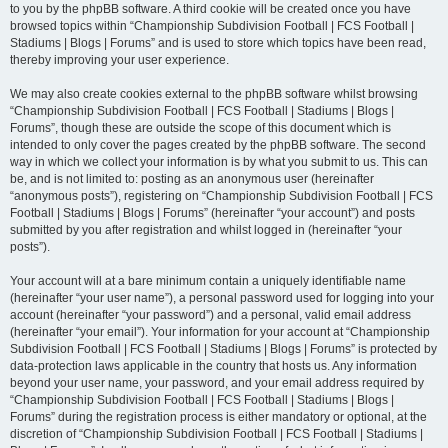
to you by the phpBB software. A third cookie will be created once you have
browsed topics within “Championship Subdivision Football | FCS Football |
Stadiums | Blogs | Forums” and is used to store which topics have been read,
thereby improving your user experience.
We may also create cookies external to the phpBB software whilst browsing
“Championship Subdivision Football | FCS Football | Stadiums | Blogs |
Forums”, though these are outside the scope of this document which is
intended to only cover the pages created by the phpBB software. The second
way in which we collect your information is by what you submit to us. This can
be, and is not limited to: posting as an anonymous user (hereinafter
“anonymous posts”), registering on “Championship Subdivision Football | FCS
Football | Stadiums | Blogs | Forums” (hereinafter “your account”) and posts
submitted by you after registration and whilst logged in (hereinafter “your
posts”).
Your account will at a bare minimum contain a uniquely identifiable name
(hereinafter “your user name”), a personal password used for logging into your
account (hereinafter “your password”) and a personal, valid email address
(hereinafter “your email”). Your information for your account at “Championship
Subdivision Football | FCS Football | Stadiums | Blogs | Forums” is protected by
data-protection laws applicable in the country that hosts us. Any information
beyond your user name, your password, and your email address required by
“Championship Subdivision Football | FCS Football | Stadiums | Blogs |
Forums” during the registration process is either mandatory or optional, at the
discretion of “Championship Subdivision Football | FCS Football | Stadiums |