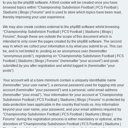
to you by the phpBB software. A third cookie will be created once you have
browsed topics within “Championship Subdivision Football | FCS Football |
Stadiums | Blogs | Forums” and is used to store which topics have been read,
thereby improving your user experience.
We may also create cookies external to the phpBB software whilst browsing
“Championship Subdivision Football | FCS Football | Stadiums | Blogs |
Forums”, though these are outside the scope of this document which is
intended to only cover the pages created by the phpBB software. The second
way in which we collect your information is by what you submit to us. This can
be, and is not limited to: posting as an anonymous user (hereinafter
“anonymous posts”), registering on “Championship Subdivision Football | FCS
Football | Stadiums | Blogs | Forums” (hereinafter “your account”) and posts
submitted by you after registration and whilst logged in (hereinafter “your
posts”).
Your account will at a bare minimum contain a uniquely identifiable name
(hereinafter “your user name”), a personal password used for logging into your
account (hereinafter “your password”) and a personal, valid email address
(hereinafter “your email”). Your information for your account at “Championship
Subdivision Football | FCS Football | Stadiums | Blogs | Forums” is protected by
data-protection laws applicable in the country that hosts us. Any information
beyond your user name, your password, and your email address required by
“Championship Subdivision Football | FCS Football | Stadiums | Blogs |
Forums” during the registration process is either mandatory or optional, at the
discretion of “Championship Subdivision Football | FCS Football | Stadiums |