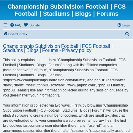
Championship Subdivision Football | FCS
Football | Stadiums | Blogs | Forums
FAQ
Donate
Login
S
Board index
e
Championship Subdivision Football | FCS Football |
a
Stadiums | Blogs | Forums - Privacy policy
r
This policy explains in detail how “Championship Subdivision Football | FCS
c
Football | Stadiums | Blogs | Forums” along with its affiliated companies
h
(hereinafter “we”, “us”, “our”, “Championship Subdivision Football | FCS
Football | Stadiums | Blogs | Forums”,
“https://www.championshipsubdivision.com/forums”) and phpBB (hereinafter
“they”, “them”, “their”, “phpBB software”, “www.phpbb.com”, “phpBB Limited”,
“phpBB Teams”) use any information collected during any session of usage by
you (hereinafter “your information”).
Your information is collected via two ways. Firstly, by browsing “Championship
Subdivision Football | FCS Football | Stadiums | Blogs | Forums” will cause the
phpBB software to create a number of cookies, which are small text files that
are downloaded on to your computer’s web browser temporary files. The first
two cookies just contain a user identifier (hereinafter “user-id”) and an
anonymous session identifier (hereinafter “session-id”), automatically assigned