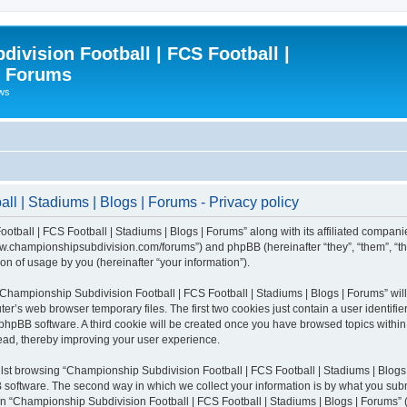
ivision Football | FCS Football |
| Forums
ews
l | Stadiums | Blogs | Forums - Privacy policy
otball | FCS Football | Stadiums | Blogs | Forums” along with its affiliated compani
/www.championshipsubdivision.com/forums”) and phpBB (hereinafter “they”, “them”, “
n of usage by you (hereinafter “your information”).
g “Championship Subdivision Football | FCS Football | Stadiums | Blogs | Forums” wi
er’s web browser temporary files. The first two cookies just contain a user identifie
he phpBB software. A third cookie will be created once you have browsed topics with
read, thereby improving your user experience.
lst browsing “Championship Subdivision Football | FCS Football | Stadiums | Blogs 
software. The second way in which we collect your information is by what you submit
 “Championship Subdivision Football | FCS Football | Stadiums | Blogs | Forums” (h