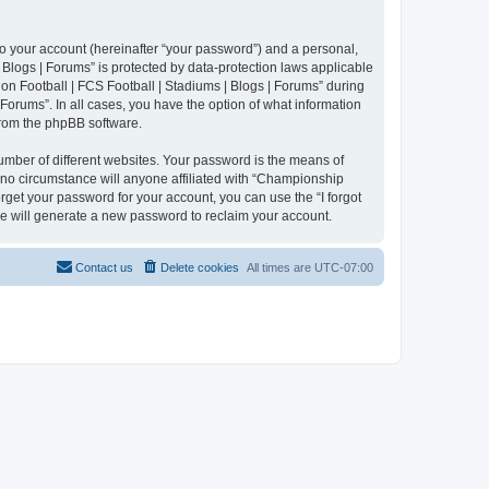
to your account (hereinafter “your password”) and a personal,
 Blogs | Forums” is protected by data-protection laws applicable
n Football | FCS Football | Stadiums | Blogs | Forums” during
 Forums”. In all cases, you have the option of what information
 from the phpBB software.
umber of different websites. Your password is the means of
 no circumstance will anyone affiliated with “Championship
rget your password for your account, you can use the “I forgot
e will generate a new password to reclaim your account.
Contact us
Delete cookies
All times are
UTC-07:00