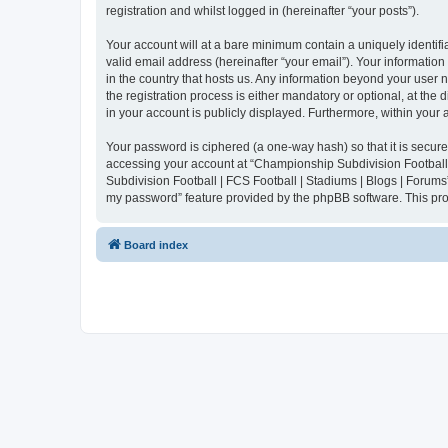
registration and whilst logged in (hereinafter “your posts”).
Your account will at a bare minimum contain a uniquely identif
valid email address (hereinafter “your email”). Your informatio
in the country that hosts us. Any information beyond your user
the registration process is either mandatory or optional, at the
in your account is publicly displayed. Furthermore, within your
Your password is ciphered (a one-way hash) so that it is secu
accessing your account at “Championship Subdivision Football |
Subdivision Football | FCS Football | Stadiums | Blogs | Forums
my password” feature provided by the phpBB software. This pro
Board index