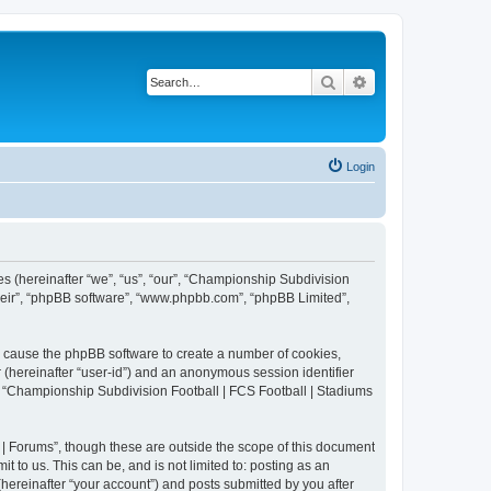
Search
Advanced search
Login
es (hereinafter “we”, “us”, “our”, “Championship Subdivision
their”, “phpBB software”, “www.phpbb.com”, “phpBB Limited”,
ll cause the phpBB software to create a number of cookies,
r (hereinafter “user-id”) and an anonymous session identifier
in “Championship Subdivision Football | FCS Football | Stadiums
| Forums”, though these are outside the scope of this document
 to us. This can be, and is not limited to: posting as an
ereinafter “your account”) and posts submitted by you after