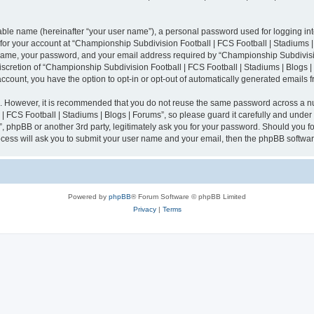
iable name (hereinafter “your user name”), a personal password used for logging in
n for your account at “Championship Subdivision Football | FCS Football | Stadiums |
 name, your password, and your email address required by “Championship Subdivisio
 discretion of “Championship Subdivision Football | FCS Football | Stadiums | Blogs |
 account, you have the option to opt-in or opt-out of automatically generated emails
re. However, it is recommended that you do not reuse the same password across a n
 FCS Football | Stadiums | Blogs | Forums”, so please guard it carefully and under
”, phpBB or another 3rd party, legitimately ask you for your password. Should you fo
cess will ask you to submit your user name and your email, then the phpBB softwar
Powered by
phpBB
® Forum Software © phpBB Limited
Privacy
|
Terms