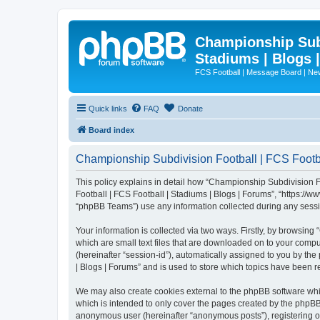
Championship Subd
Stadiums | Blogs 
FCS Football | Message Board | N
Quick links
FAQ
Donate
Board index
Championship Subdivision Football | FCS Footbal
This policy explains in detail how “Championship Subdivision Fo
Football | FCS Football | Stadiums | Blogs | Forums”, “https:/
“phpBB Teams”) use any information collected during any sessio
Your information is collected via two ways. Firstly, by browsin
which are small text files that are downloaded on to your comput
(hereinafter “session-id”), automatically assigned to you by t
| Blogs | Forums” and is used to store which topics have been 
We may also create cookies external to the phpBB software whi
which is intended to only cover the pages created by the phpBB 
anonymous user (hereinafter “anonymous posts”), registering on