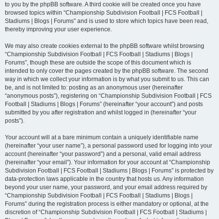
to you by the phpBB software. A third cookie will be created once you have
browsed topics within “Championship Subdivision Football | FCS Football |
Stadiums | Blogs | Forums” and is used to store which topics have been read,
thereby improving your user experience.
We may also create cookies external to the phpBB software whilst browsing
“Championship Subdivision Football | FCS Football | Stadiums | Blogs |
Forums”, though these are outside the scope of this document which is
intended to only cover the pages created by the phpBB software. The second
way in which we collect your information is by what you submit to us. This can
be, and is not limited to: posting as an anonymous user (hereinafter
“anonymous posts”), registering on “Championship Subdivision Football | FCS
Football | Stadiums | Blogs | Forums” (hereinafter “your account”) and posts
submitted by you after registration and whilst logged in (hereinafter “your
posts”).
Your account will at a bare minimum contain a uniquely identifiable name
(hereinafter “your user name”), a personal password used for logging into your
account (hereinafter “your password”) and a personal, valid email address
(hereinafter “your email”). Your information for your account at “Championship
Subdivision Football | FCS Football | Stadiums | Blogs | Forums” is protected by
data-protection laws applicable in the country that hosts us. Any information
beyond your user name, your password, and your email address required by
“Championship Subdivision Football | FCS Football | Stadiums | Blogs |
Forums” during the registration process is either mandatory or optional, at the
discretion of “Championship Subdivision Football | FCS Football | Stadiums |