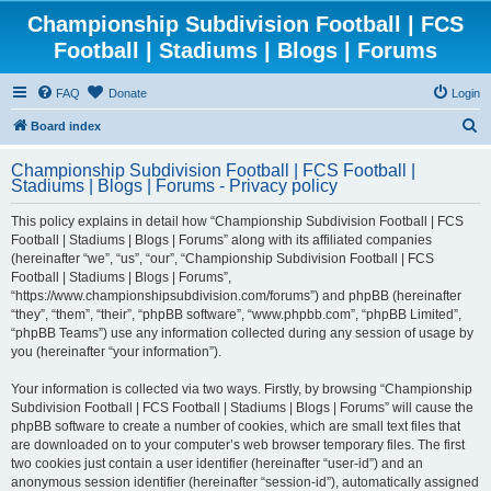
Championship Subdivision Football | FCS
Football | Stadiums | Blogs | Forums
FAQ
Donate
Login
S
Board index
e
Championship Subdivision Football | FCS Football |
a
Stadiums | Blogs | Forums - Privacy policy
r
This policy explains in detail how “Championship Subdivision Football | FCS
c
Football | Stadiums | Blogs | Forums” along with its affiliated companies
h
(hereinafter “we”, “us”, “our”, “Championship Subdivision Football | FCS
Football | Stadiums | Blogs | Forums”,
“https://www.championshipsubdivision.com/forums”) and phpBB (hereinafter
“they”, “them”, “their”, “phpBB software”, “www.phpbb.com”, “phpBB Limited”,
“phpBB Teams”) use any information collected during any session of usage by
you (hereinafter “your information”).
Your information is collected via two ways. Firstly, by browsing “Championship
Subdivision Football | FCS Football | Stadiums | Blogs | Forums” will cause the
phpBB software to create a number of cookies, which are small text files that
are downloaded on to your computer’s web browser temporary files. The first
two cookies just contain a user identifier (hereinafter “user-id”) and an
anonymous session identifier (hereinafter “session-id”), automatically assigned