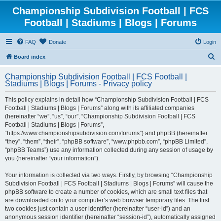
Championship Subdivision Football | FCS
Football | Stadiums | Blogs | Forums
FAQ
Donate
Login
S
Board index
e
Championship Subdivision Football | FCS Football |
a
Stadiums | Blogs | Forums - Privacy policy
r
This policy explains in detail how “Championship Subdivision Football | FCS
c
Football | Stadiums | Blogs | Forums” along with its affiliated companies
h
(hereinafter “we”, “us”, “our”, “Championship Subdivision Football | FCS
Football | Stadiums | Blogs | Forums”,
“https://www.championshipsubdivision.com/forums”) and phpBB (hereinafter
“they”, “them”, “their”, “phpBB software”, “www.phpbb.com”, “phpBB Limited”,
“phpBB Teams”) use any information collected during any session of usage by
you (hereinafter “your information”).
Your information is collected via two ways. Firstly, by browsing “Championship
Subdivision Football | FCS Football | Stadiums | Blogs | Forums” will cause the
phpBB software to create a number of cookies, which are small text files that
are downloaded on to your computer’s web browser temporary files. The first
two cookies just contain a user identifier (hereinafter “user-id”) and an
anonymous session identifier (hereinafter “session-id”), automatically assigned