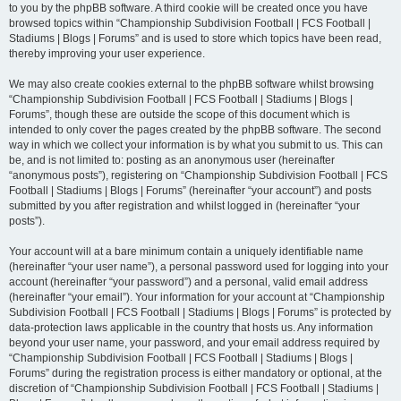
to you by the phpBB software. A third cookie will be created once you have
browsed topics within “Championship Subdivision Football | FCS Football |
Stadiums | Blogs | Forums” and is used to store which topics have been read,
thereby improving your user experience.
We may also create cookies external to the phpBB software whilst browsing
“Championship Subdivision Football | FCS Football | Stadiums | Blogs |
Forums”, though these are outside the scope of this document which is
intended to only cover the pages created by the phpBB software. The second
way in which we collect your information is by what you submit to us. This can
be, and is not limited to: posting as an anonymous user (hereinafter
“anonymous posts”), registering on “Championship Subdivision Football | FCS
Football | Stadiums | Blogs | Forums” (hereinafter “your account”) and posts
submitted by you after registration and whilst logged in (hereinafter “your
posts”).
Your account will at a bare minimum contain a uniquely identifiable name
(hereinafter “your user name”), a personal password used for logging into your
account (hereinafter “your password”) and a personal, valid email address
(hereinafter “your email”). Your information for your account at “Championship
Subdivision Football | FCS Football | Stadiums | Blogs | Forums” is protected by
data-protection laws applicable in the country that hosts us. Any information
beyond your user name, your password, and your email address required by
“Championship Subdivision Football | FCS Football | Stadiums | Blogs |
Forums” during the registration process is either mandatory or optional, at the
discretion of “Championship Subdivision Football | FCS Football | Stadiums |