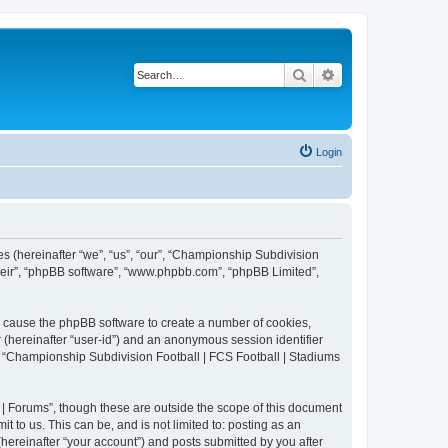
Search
Advanced search
Login
es (hereinafter “we”, “us”, “our”, “Championship Subdivision
their”, “phpBB software”, “www.phpbb.com”, “phpBB Limited”,
ll cause the phpBB software to create a number of cookies,
r (hereinafter “user-id”) and an anonymous session identifier
in “Championship Subdivision Football | FCS Football | Stadiums
| Forums”, though these are outside the scope of this document
 to us. This can be, and is not limited to: posting as an
ereinafter “your account”) and posts submitted by you after