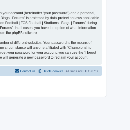
to your account (hereinafter “your password”) and a personal,
 Blogs | Forums” is protected by data-protection laws applicable
n Football | FCS Football | Stadiums | Blogs | Forums” during
 Forums”. In all cases, you have the option of what information
 from the phpBB software.
umber of different websites. Your password is the means of
 no circumstance will anyone affiliated with “Championship
rget your password for your account, you can use the “I forgot
e will generate a new password to reclaim your account.
Contact us
Delete cookies
All times are
UTC-07:00