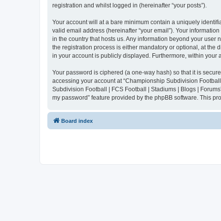
registration and whilst logged in (hereinafter “your posts”).
Your account will at a bare minimum contain a uniquely identif
valid email address (hereinafter “your email”). Your informatio
in the country that hosts us. Any information beyond your user
the registration process is either mandatory or optional, at the
in your account is publicly displayed. Furthermore, within your
Your password is ciphered (a one-way hash) so that it is secu
accessing your account at “Championship Subdivision Football |
Subdivision Football | FCS Football | Stadiums | Blogs | Forums
my password” feature provided by the phpBB software. This pro
Board index