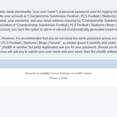
iable name (hereinafter “your user name”), a personal password used for logging in
n for your account at “Championship Subdivision Football | FCS Football | Stadiums |
 name, your password, and your email address required by “Championship Subdivisio
 discretion of “Championship Subdivision Football | FCS Football | Stadiums | Blogs |
 account, you have the option to opt-in or opt-out of automatically generated emails
re. However, it is recommended that you do not reuse the same password across a n
 FCS Football | Stadiums | Blogs | Forums”, so please guard it carefully and under
”, phpBB or another 3rd party, legitimately ask you for your password. Should you fo
cess will ask you to submit your user name and your email, then the phpBB softwar
Powered by
phpBB
® Forum Software © phpBB Limited
Privacy
|
Terms