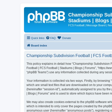
Championship Subd
Stadiums | Blogs 
FCS Football | Message Board | N
Quick links
FAQ
Donate
Board index
Championship Subdivision Football | FCS Footbal
This policy explains in detail how “Championship Subdivision Fo
Football | FCS Football | Stadiums | Blogs | Forums”, “https:/
“phpBB Teams”) use any information collected during any sessio
Your information is collected via two ways. Firstly, by browsin
which are small text files that are downloaded on to your comput
(hereinafter “session-id”), automatically assigned to you by t
| Blogs | Forums” and is used to store which topics have been 
We may also create cookies external to the phpBB software whi
which is intended to only cover the pages created by the phpBB 
anonymous user (hereinafter “anonymous posts”), registering on