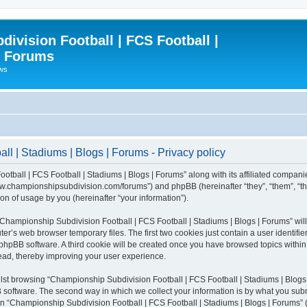
ivision Football | FCS Football |
| Forums
ews
l | Stadiums | Blogs | Forums - Privacy policy
otball | FCS Football | Stadiums | Blogs | Forums” along with its affiliated compani
/www.championshipsubdivision.com/forums”) and phpBB (hereinafter “they”, “them”, “
n of usage by you (hereinafter “your information”).
g “Championship Subdivision Football | FCS Football | Stadiums | Blogs | Forums” wi
er’s web browser temporary files. The first two cookies just contain a user identifie
he phpBB software. A third cookie will be created once you have browsed topics with
read, thereby improving your user experience.
lst browsing “Championship Subdivision Football | FCS Football | Stadiums | Blogs 
software. The second way in which we collect your information is by what you submit
 “Championship Subdivision Football | FCS Football | Stadiums | Blogs | Forums” (h