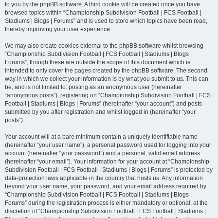
to you by the phpBB software. A third cookie will be created once you have
browsed topics within “Championship Subdivision Football | FCS Football |
Stadiums | Blogs | Forums” and is used to store which topics have been read,
thereby improving your user experience.
We may also create cookies external to the phpBB software whilst browsing
“Championship Subdivision Football | FCS Football | Stadiums | Blogs |
Forums”, though these are outside the scope of this document which is
intended to only cover the pages created by the phpBB software. The second
way in which we collect your information is by what you submit to us. This can
be, and is not limited to: posting as an anonymous user (hereinafter
“anonymous posts”), registering on “Championship Subdivision Football | FCS
Football | Stadiums | Blogs | Forums” (hereinafter “your account”) and posts
submitted by you after registration and whilst logged in (hereinafter “your
posts”).
Your account will at a bare minimum contain a uniquely identifiable name
(hereinafter “your user name”), a personal password used for logging into your
account (hereinafter “your password”) and a personal, valid email address
(hereinafter “your email”). Your information for your account at “Championship
Subdivision Football | FCS Football | Stadiums | Blogs | Forums” is protected by
data-protection laws applicable in the country that hosts us. Any information
beyond your user name, your password, and your email address required by
“Championship Subdivision Football | FCS Football | Stadiums | Blogs |
Forums” during the registration process is either mandatory or optional, at the
discretion of “Championship Subdivision Football | FCS Football | Stadiums |