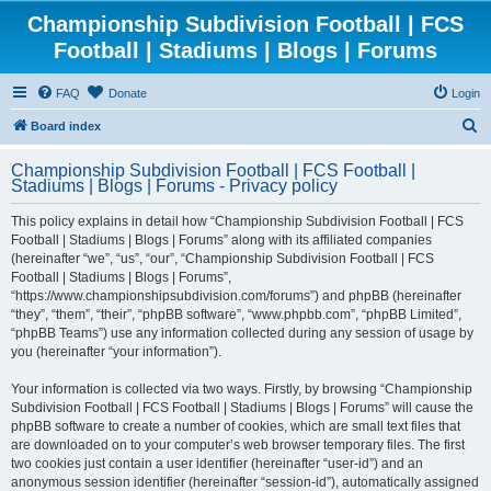
Championship Subdivision Football | FCS
Football | Stadiums | Blogs | Forums
FAQ
Donate
Login
S
Board index
e
Championship Subdivision Football | FCS Football |
a
Stadiums | Blogs | Forums - Privacy policy
r
This policy explains in detail how “Championship Subdivision Football | FCS
c
Football | Stadiums | Blogs | Forums” along with its affiliated companies
h
(hereinafter “we”, “us”, “our”, “Championship Subdivision Football | FCS
Football | Stadiums | Blogs | Forums”,
“https://www.championshipsubdivision.com/forums”) and phpBB (hereinafter
“they”, “them”, “their”, “phpBB software”, “www.phpbb.com”, “phpBB Limited”,
“phpBB Teams”) use any information collected during any session of usage by
you (hereinafter “your information”).
Your information is collected via two ways. Firstly, by browsing “Championship
Subdivision Football | FCS Football | Stadiums | Blogs | Forums” will cause the
phpBB software to create a number of cookies, which are small text files that
are downloaded on to your computer’s web browser temporary files. The first
two cookies just contain a user identifier (hereinafter “user-id”) and an
anonymous session identifier (hereinafter “session-id”), automatically assigned