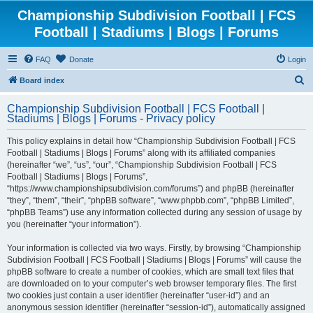
Championship Subdivision Football | FCS
Football | Stadiums | Blogs | Forums
FAQ
Donate
Login
S
Board index
e
Championship Subdivision Football | FCS Football |
a
Stadiums | Blogs | Forums - Privacy policy
r
This policy explains in detail how “Championship Subdivision Football | FCS
c
Football | Stadiums | Blogs | Forums” along with its affiliated companies
h
(hereinafter “we”, “us”, “our”, “Championship Subdivision Football | FCS
Football | Stadiums | Blogs | Forums”,
“https://www.championshipsubdivision.com/forums”) and phpBB (hereinafter
“they”, “them”, “their”, “phpBB software”, “www.phpbb.com”, “phpBB Limited”,
“phpBB Teams”) use any information collected during any session of usage by
you (hereinafter “your information”).
Your information is collected via two ways. Firstly, by browsing “Championship
Subdivision Football | FCS Football | Stadiums | Blogs | Forums” will cause the
phpBB software to create a number of cookies, which are small text files that
are downloaded on to your computer’s web browser temporary files. The first
two cookies just contain a user identifier (hereinafter “user-id”) and an
anonymous session identifier (hereinafter “session-id”), automatically assigned