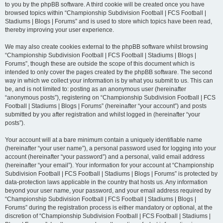
to you by the phpBB software. A third cookie will be created once you have
browsed topics within “Championship Subdivision Football | FCS Football |
Stadiums | Blogs | Forums” and is used to store which topics have been read,
thereby improving your user experience.
We may also create cookies external to the phpBB software whilst browsing
“Championship Subdivision Football | FCS Football | Stadiums | Blogs |
Forums”, though these are outside the scope of this document which is
intended to only cover the pages created by the phpBB software. The second
way in which we collect your information is by what you submit to us. This can
be, and is not limited to: posting as an anonymous user (hereinafter
“anonymous posts”), registering on “Championship Subdivision Football | FCS
Football | Stadiums | Blogs | Forums” (hereinafter “your account”) and posts
submitted by you after registration and whilst logged in (hereinafter “your
posts”).
Your account will at a bare minimum contain a uniquely identifiable name
(hereinafter “your user name”), a personal password used for logging into your
account (hereinafter “your password”) and a personal, valid email address
(hereinafter “your email”). Your information for your account at “Championship
Subdivision Football | FCS Football | Stadiums | Blogs | Forums” is protected by
data-protection laws applicable in the country that hosts us. Any information
beyond your user name, your password, and your email address required by
“Championship Subdivision Football | FCS Football | Stadiums | Blogs |
Forums” during the registration process is either mandatory or optional, at the
discretion of “Championship Subdivision Football | FCS Football | Stadiums |