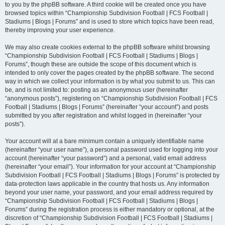
to you by the phpBB software. A third cookie will be created once you have
browsed topics within “Championship Subdivision Football | FCS Football |
Stadiums | Blogs | Forums” and is used to store which topics have been read,
thereby improving your user experience.
We may also create cookies external to the phpBB software whilst browsing
“Championship Subdivision Football | FCS Football | Stadiums | Blogs |
Forums”, though these are outside the scope of this document which is
intended to only cover the pages created by the phpBB software. The second
way in which we collect your information is by what you submit to us. This can
be, and is not limited to: posting as an anonymous user (hereinafter
“anonymous posts”), registering on “Championship Subdivision Football | FCS
Football | Stadiums | Blogs | Forums” (hereinafter “your account”) and posts
submitted by you after registration and whilst logged in (hereinafter “your
posts”).
Your account will at a bare minimum contain a uniquely identifiable name
(hereinafter “your user name”), a personal password used for logging into your
account (hereinafter “your password”) and a personal, valid email address
(hereinafter “your email”). Your information for your account at “Championship
Subdivision Football | FCS Football | Stadiums | Blogs | Forums” is protected by
data-protection laws applicable in the country that hosts us. Any information
beyond your user name, your password, and your email address required by
“Championship Subdivision Football | FCS Football | Stadiums | Blogs |
Forums” during the registration process is either mandatory or optional, at the
discretion of “Championship Subdivision Football | FCS Football | Stadiums |