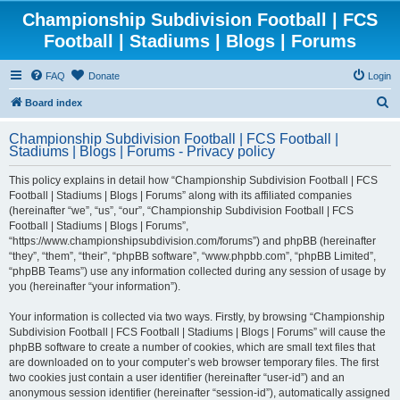
Championship Subdivision Football | FCS
Football | Stadiums | Blogs | Forums
FAQ
Donate
Login
S
Board index
e
Championship Subdivision Football | FCS Football |
a
Stadiums | Blogs | Forums - Privacy policy
r
This policy explains in detail how “Championship Subdivision Football | FCS
c
Football | Stadiums | Blogs | Forums” along with its affiliated companies
h
(hereinafter “we”, “us”, “our”, “Championship Subdivision Football | FCS
Football | Stadiums | Blogs | Forums”,
“https://www.championshipsubdivision.com/forums”) and phpBB (hereinafter
“they”, “them”, “their”, “phpBB software”, “www.phpbb.com”, “phpBB Limited”,
“phpBB Teams”) use any information collected during any session of usage by
you (hereinafter “your information”).
Your information is collected via two ways. Firstly, by browsing “Championship
Subdivision Football | FCS Football | Stadiums | Blogs | Forums” will cause the
phpBB software to create a number of cookies, which are small text files that
are downloaded on to your computer’s web browser temporary files. The first
two cookies just contain a user identifier (hereinafter “user-id”) and an
anonymous session identifier (hereinafter “session-id”), automatically assigned