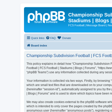
Championship Subd
Stadiums | Blogs 
FCS Football | Message Board | N
Quick links
FAQ
Donate
Board index
Championship Subdivision Football | FCS Footbal
This policy explains in detail how “Championship Subdivision Fo
Football | FCS Football | Stadiums | Blogs | Forums”, “https:/
“phpBB Teams”) use any information collected during any sessio
Your information is collected via two ways. Firstly, by browsin
which are small text files that are downloaded on to your comput
(hereinafter “session-id”), automatically assigned to you by t
| Blogs | Forums” and is used to store which topics have been 
We may also create cookies external to the phpBB software whi
which is intended to only cover the pages created by the phpBB 
anonymous user (hereinafter “anonymous posts”), registering on