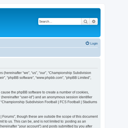
Search
Advanced search
Login
es (hereinafter “we”, “us”, “our”, “Championship Subdivision
their”, “phpBB software”, “www.phpbb.com”, “phpBB Limited”,
ll cause the phpBB software to create a number of cookies,
r (hereinafter “user-id”) and an anonymous session identifier
in “Championship Subdivision Football | FCS Football | Stadiums
| Forums”, though these are outside the scope of this document
 to us. This can be, and is not limited to: posting as an
ereinafter “your account”) and posts submitted by you after