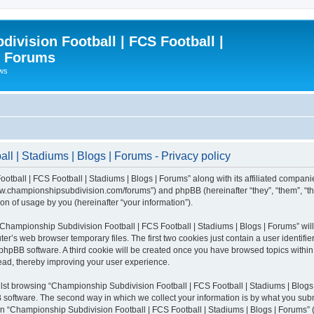
ivision Football | FCS Football |
| Forums
ews
l | Stadiums | Blogs | Forums - Privacy policy
otball | FCS Football | Stadiums | Blogs | Forums” along with its affiliated compani
/www.championshipsubdivision.com/forums”) and phpBB (hereinafter “they”, “them”, “
n of usage by you (hereinafter “your information”).
g “Championship Subdivision Football | FCS Football | Stadiums | Blogs | Forums” wi
er’s web browser temporary files. The first two cookies just contain a user identifie
he phpBB software. A third cookie will be created once you have browsed topics with
read, thereby improving your user experience.
lst browsing “Championship Subdivision Football | FCS Football | Stadiums | Blogs 
software. The second way in which we collect your information is by what you submit
 “Championship Subdivision Football | FCS Football | Stadiums | Blogs | Forums” (h