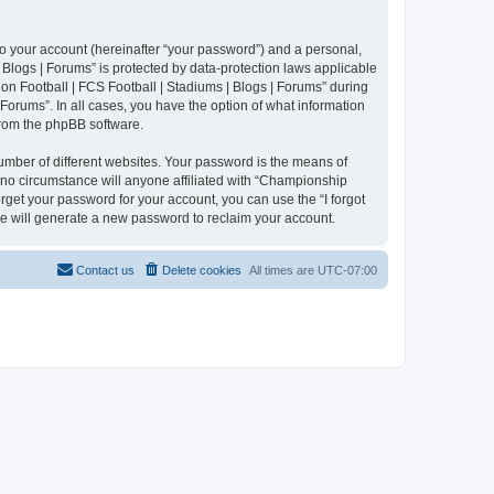
to your account (hereinafter “your password”) and a personal,
 Blogs | Forums” is protected by data-protection laws applicable
n Football | FCS Football | Stadiums | Blogs | Forums” during
 Forums”. In all cases, you have the option of what information
 from the phpBB software.
umber of different websites. Your password is the means of
 no circumstance will anyone affiliated with “Championship
rget your password for your account, you can use the “I forgot
e will generate a new password to reclaim your account.
Contact us
Delete cookies
All times are
UTC-07:00