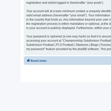
registration and whilst logged in (hereinafter “your posts”).
Your account will at a bare minimum contain a uniquely identif
valid email address (hereinafter “your email”). Your informatio
in the country that hosts us. Any information beyond your user
the registration process is either mandatory or optional, at the
in your account is publicly displayed. Furthermore, within your
Your password is ciphered (a one-way hash) so that it is secu
accessing your account at “Championship Subdivision Football |
Subdivision Football | FCS Football | Stadiums | Blogs | Forums
my password” feature provided by the phpBB software. This pro
Board index