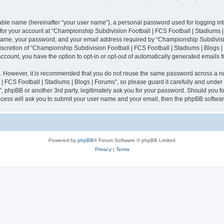
iable name (hereinafter “your user name”), a personal password used for logging in
n for your account at “Championship Subdivision Football | FCS Football | Stadiums |
 name, your password, and your email address required by “Championship Subdivisio
 discretion of “Championship Subdivision Football | FCS Football | Stadiums | Blogs |
 account, you have the option to opt-in or opt-out of automatically generated emails
re. However, it is recommended that you do not reuse the same password across a n
 FCS Football | Stadiums | Blogs | Forums”, so please guard it carefully and under
”, phpBB or another 3rd party, legitimately ask you for your password. Should you fo
cess will ask you to submit your user name and your email, then the phpBB softwar
Powered by
phpBB
® Forum Software © phpBB Limited
Privacy
|
Terms