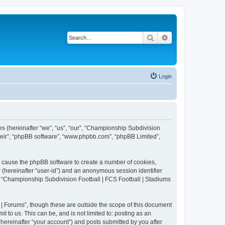
Search
Advanced search
Login
es (hereinafter “we”, “us”, “our”, “Championship Subdivision
their”, “phpBB software”, “www.phpbb.com”, “phpBB Limited”,
ll cause the phpBB software to create a number of cookies,
r (hereinafter “user-id”) and an anonymous session identifier
in “Championship Subdivision Football | FCS Football | Stadiums
| Forums”, though these are outside the scope of this document
 to us. This can be, and is not limited to: posting as an
ereinafter “your account”) and posts submitted by you after