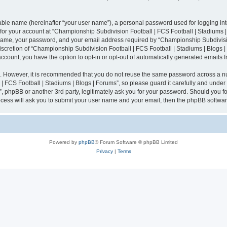
iable name (hereinafter “your user name”), a personal password used for logging in
n for your account at “Championship Subdivision Football | FCS Football | Stadiums |
 name, your password, and your email address required by “Championship Subdivisio
 discretion of “Championship Subdivision Football | FCS Football | Stadiums | Blogs |
 account, you have the option to opt-in or opt-out of automatically generated emails
re. However, it is recommended that you do not reuse the same password across a n
 FCS Football | Stadiums | Blogs | Forums”, so please guard it carefully and under
”, phpBB or another 3rd party, legitimately ask you for your password. Should you fo
cess will ask you to submit your user name and your email, then the phpBB softwar
Powered by
phpBB
® Forum Software © phpBB Limited
Privacy
|
Terms