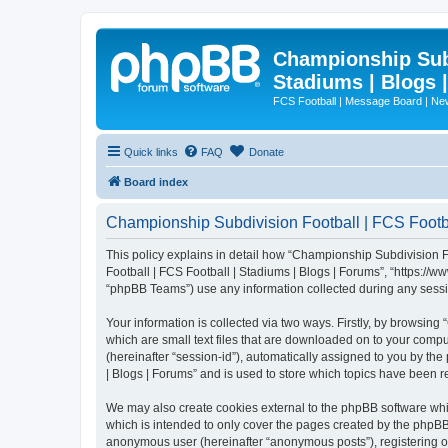
Championship Subd
Stadiums | Blogs 
FCS Football | Message Board | N
Quick links
FAQ
Donate
Board index
Championship Subdivision Football | FCS Footbal
This policy explains in detail how “Championship Subdivision Fo
Football | FCS Football | Stadiums | Blogs | Forums”, “https:/
“phpBB Teams”) use any information collected during any sessio
Your information is collected via two ways. Firstly, by browsin
which are small text files that are downloaded on to your comput
(hereinafter “session-id”), automatically assigned to you by t
| Blogs | Forums” and is used to store which topics have been 
We may also create cookies external to the phpBB software whi
which is intended to only cover the pages created by the phpBB 
anonymous user (hereinafter “anonymous posts”), registering on