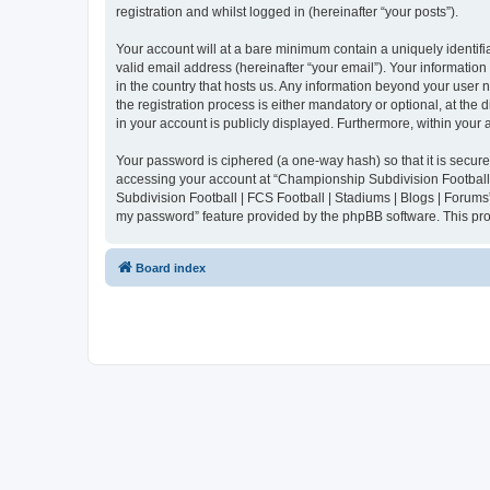
registration and whilst logged in (hereinafter “your posts”).
Your account will at a bare minimum contain a uniquely identif
valid email address (hereinafter “your email”). Your informatio
in the country that hosts us. Any information beyond your user
the registration process is either mandatory or optional, at the
in your account is publicly displayed. Furthermore, within your
Your password is ciphered (a one-way hash) so that it is secu
accessing your account at “Championship Subdivision Football |
Subdivision Football | FCS Football | Stadiums | Blogs | Forums
my password” feature provided by the phpBB software. This pro
Board index