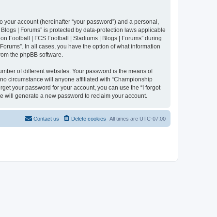
to your account (hereinafter “your password”) and a personal,
 Blogs | Forums” is protected by data-protection laws applicable
n Football | FCS Football | Stadiums | Blogs | Forums” during
 Forums”. In all cases, you have the option of what information
 from the phpBB software.
umber of different websites. Your password is the means of
 no circumstance will anyone affiliated with “Championship
rget your password for your account, you can use the “I forgot
e will generate a new password to reclaim your account.
Contact us
Delete cookies
All times are
UTC-07:00