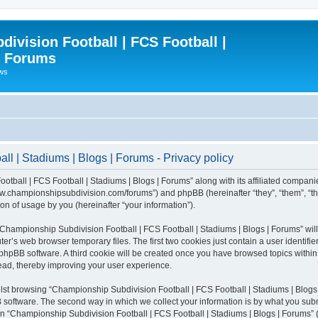
ivision Football | FCS Football |
| Forums
ews
l | Stadiums | Blogs | Forums - Privacy policy
otball | FCS Football | Stadiums | Blogs | Forums” along with its affiliated compani
/www.championshipsubdivision.com/forums”) and phpBB (hereinafter “they”, “them”, “
n of usage by you (hereinafter “your information”).
g “Championship Subdivision Football | FCS Football | Stadiums | Blogs | Forums” wi
er’s web browser temporary files. The first two cookies just contain a user identifie
he phpBB software. A third cookie will be created once you have browsed topics with
read, thereby improving your user experience.
lst browsing “Championship Subdivision Football | FCS Football | Stadiums | Blogs 
software. The second way in which we collect your information is by what you submit
 “Championship Subdivision Football | FCS Football | Stadiums | Blogs | Forums” (h