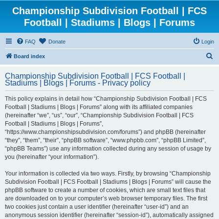
Championship Subdivision Football | FCS
Football | Stadiums | Blogs | Forums
FAQ
Donate
Login
S
Board index
e
Championship Subdivision Football | FCS Football |
a
Stadiums | Blogs | Forums - Privacy policy
r
This policy explains in detail how “Championship Subdivision Football | FCS
c
Football | Stadiums | Blogs | Forums” along with its affiliated companies
h
(hereinafter “we”, “us”, “our”, “Championship Subdivision Football | FCS
Football | Stadiums | Blogs | Forums”,
“https://www.championshipsubdivision.com/forums”) and phpBB (hereinafter
“they”, “them”, “their”, “phpBB software”, “www.phpbb.com”, “phpBB Limited”,
“phpBB Teams”) use any information collected during any session of usage by
you (hereinafter “your information”).
Your information is collected via two ways. Firstly, by browsing “Championship
Subdivision Football | FCS Football | Stadiums | Blogs | Forums” will cause the
phpBB software to create a number of cookies, which are small text files that
are downloaded on to your computer’s web browser temporary files. The first
two cookies just contain a user identifier (hereinafter “user-id”) and an
anonymous session identifier (hereinafter “session-id”), automatically assigned