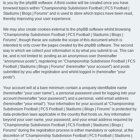
to you by the phpBB software. A third cookie will be created once you have
browsed topics within “Championship Subdivision Football | FCS Football |
Stadiums | Blogs | Forums” and is used to store which topics have been read,
thereby improving your user experience.
We may also create cookies external to the phpBB software whilst browsing
“Championship Subdivision Football | FCS Football | Stadiums | Blogs |
Forums”, though these are outside the scope of this document which is
intended to only cover the pages created by the phpBB software. The second
way in which we collect your information is by what you submit to us. This can
be, and is not limited to: posting as an anonymous user (hereinafter
“anonymous posts”), registering on “Championship Subdivision Football | FCS
Football | Stadiums | Blogs | Forums” (hereinafter “your account”) and posts
submitted by you after registration and whilst logged in (hereinafter “your
posts”).
Your account will at a bare minimum contain a uniquely identifiable name
(hereinafter “your user name”), a personal password used for logging into your
account (hereinafter “your password”) and a personal, valid email address
(hereinafter “your email”). Your information for your account at “Championship
Subdivision Football | FCS Football | Stadiums | Blogs | Forums” is protected by
data-protection laws applicable in the country that hosts us. Any information
beyond your user name, your password, and your email address required by
“Championship Subdivision Football | FCS Football | Stadiums | Blogs |
Forums” during the registration process is either mandatory or optional, at the
discretion of “Championship Subdivision Football | FCS Football | Stadiums |