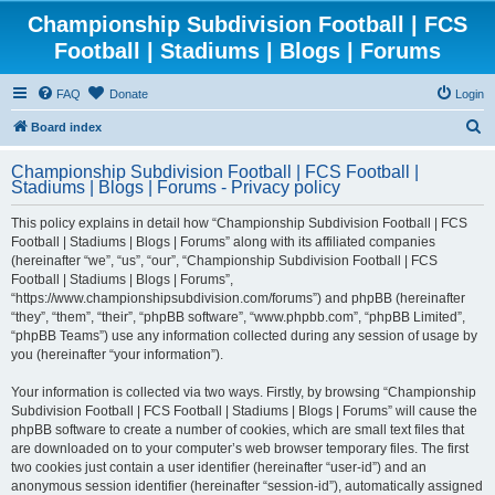
Championship Subdivision Football | FCS
Football | Stadiums | Blogs | Forums
FAQ
Donate
Login
S
Board index
e
Championship Subdivision Football | FCS Football |
a
Stadiums | Blogs | Forums - Privacy policy
r
This policy explains in detail how “Championship Subdivision Football | FCS
c
Football | Stadiums | Blogs | Forums” along with its affiliated companies
h
(hereinafter “we”, “us”, “our”, “Championship Subdivision Football | FCS
Football | Stadiums | Blogs | Forums”,
“https://www.championshipsubdivision.com/forums”) and phpBB (hereinafter
“they”, “them”, “their”, “phpBB software”, “www.phpbb.com”, “phpBB Limited”,
“phpBB Teams”) use any information collected during any session of usage by
you (hereinafter “your information”).
Your information is collected via two ways. Firstly, by browsing “Championship
Subdivision Football | FCS Football | Stadiums | Blogs | Forums” will cause the
phpBB software to create a number of cookies, which are small text files that
are downloaded on to your computer’s web browser temporary files. The first
two cookies just contain a user identifier (hereinafter “user-id”) and an
anonymous session identifier (hereinafter “session-id”), automatically assigned