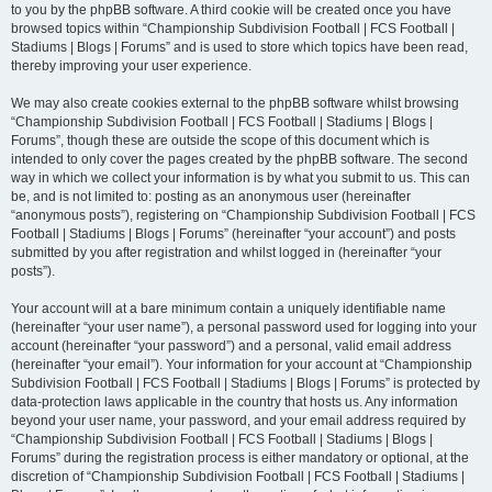
to you by the phpBB software. A third cookie will be created once you have
browsed topics within “Championship Subdivision Football | FCS Football |
Stadiums | Blogs | Forums” and is used to store which topics have been read,
thereby improving your user experience.
We may also create cookies external to the phpBB software whilst browsing
“Championship Subdivision Football | FCS Football | Stadiums | Blogs |
Forums”, though these are outside the scope of this document which is
intended to only cover the pages created by the phpBB software. The second
way in which we collect your information is by what you submit to us. This can
be, and is not limited to: posting as an anonymous user (hereinafter
“anonymous posts”), registering on “Championship Subdivision Football | FCS
Football | Stadiums | Blogs | Forums” (hereinafter “your account”) and posts
submitted by you after registration and whilst logged in (hereinafter “your
posts”).
Your account will at a bare minimum contain a uniquely identifiable name
(hereinafter “your user name”), a personal password used for logging into your
account (hereinafter “your password”) and a personal, valid email address
(hereinafter “your email”). Your information for your account at “Championship
Subdivision Football | FCS Football | Stadiums | Blogs | Forums” is protected by
data-protection laws applicable in the country that hosts us. Any information
beyond your user name, your password, and your email address required by
“Championship Subdivision Football | FCS Football | Stadiums | Blogs |
Forums” during the registration process is either mandatory or optional, at the
discretion of “Championship Subdivision Football | FCS Football | Stadiums |