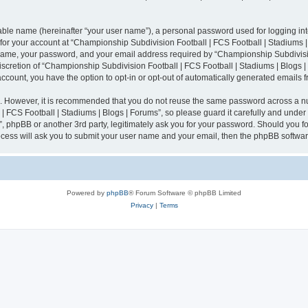
iable name (hereinafter “your user name”), a personal password used for logging in
n for your account at “Championship Subdivision Football | FCS Football | Stadiums |
 name, your password, and your email address required by “Championship Subdivisio
 discretion of “Championship Subdivision Football | FCS Football | Stadiums | Blogs |
 account, you have the option to opt-in or opt-out of automatically generated emails
re. However, it is recommended that you do not reuse the same password across a n
 FCS Football | Stadiums | Blogs | Forums”, so please guard it carefully and under
”, phpBB or another 3rd party, legitimately ask you for your password. Should you fo
cess will ask you to submit your user name and your email, then the phpBB softwar
Powered by
phpBB
® Forum Software © phpBB Limited
Privacy
|
Terms