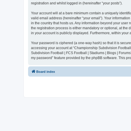
registration and whilst logged in (hereinafter “your posts”).
Your account will at a bare minimum contain a uniquely identif
valid email address (hereinafter “your email”). Your informatio
in the country that hosts us. Any information beyond your user
the registration process is either mandatory or optional, at the
in your account is publicly displayed. Furthermore, within your
Your password is ciphered (a one-way hash) so that it is secu
accessing your account at “Championship Subdivision Football |
Subdivision Football | FCS Football | Stadiums | Blogs | Forums
my password” feature provided by the phpBB software. This pro
Board index