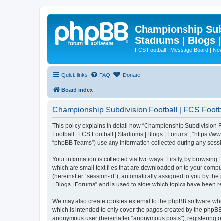
Championship Subd
Stadiums | Blogs 
FCS Football | Message Board | N
Quick links
FAQ
Donate
Board index
Championship Subdivision Football | FCS Footbal
This policy explains in detail how “Championship Subdivision Fo
Football | FCS Football | Stadiums | Blogs | Forums”, “https:/
“phpBB Teams”) use any information collected during any sessio
Your information is collected via two ways. Firstly, by browsin
which are small text files that are downloaded on to your comput
(hereinafter “session-id”), automatically assigned to you by t
| Blogs | Forums” and is used to store which topics have been 
We may also create cookies external to the phpBB software whi
which is intended to only cover the pages created by the phpBB 
anonymous user (hereinafter “anonymous posts”), registering on