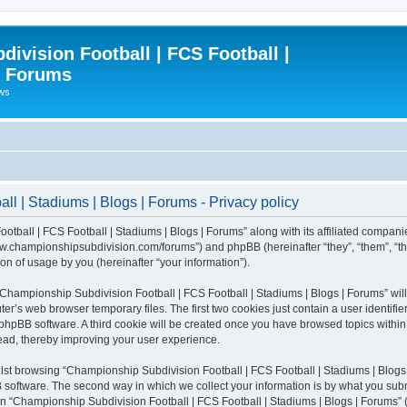
ivision Football | FCS Football |
| Forums
ews
l | Stadiums | Blogs | Forums - Privacy policy
otball | FCS Football | Stadiums | Blogs | Forums” along with its affiliated compani
/www.championshipsubdivision.com/forums”) and phpBB (hereinafter “they”, “them”, “
n of usage by you (hereinafter “your information”).
g “Championship Subdivision Football | FCS Football | Stadiums | Blogs | Forums” wi
er’s web browser temporary files. The first two cookies just contain a user identifie
he phpBB software. A third cookie will be created once you have browsed topics with
read, thereby improving your user experience.
lst browsing “Championship Subdivision Football | FCS Football | Stadiums | Blogs 
software. The second way in which we collect your information is by what you submit
 “Championship Subdivision Football | FCS Football | Stadiums | Blogs | Forums” (h