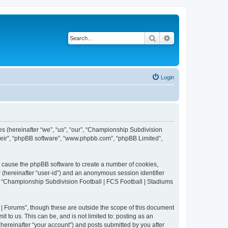
Search
Advanced search
Login
es (hereinafter “we”, “us”, “our”, “Championship Subdivision
their”, “phpBB software”, “www.phpbb.com”, “phpBB Limited”,
ll cause the phpBB software to create a number of cookies,
r (hereinafter “user-id”) and an anonymous session identifier
in “Championship Subdivision Football | FCS Football | Stadiums
| Forums”, though these are outside the scope of this document
 to us. This can be, and is not limited to: posting as an
ereinafter “your account”) and posts submitted by you after