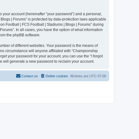
to your account (hereinafter “your password”) and a personal,
 Blogs | Forums” is protected by data-protection laws applicable
n Football | FCS Football | Stadiums | Blogs | Forums” during
 Forums”. In all cases, you have the option of what information
 from the phpBB software.
umber of different websites. Your password is the means of
 no circumstance will anyone affiliated with “Championship
rget your password for your account, you can use the “I forgot
e will generate a new password to reclaim your account.
Contact us
Delete cookies
All times are
UTC-07:00