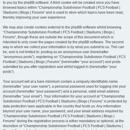
to you by the phpBB software. A third cookie will be created once you have
browsed topics within “Championship Subdivision Football | FCS Football |
Stadiums | Blogs | Forums” and is used to store which topics have been read,
thereby improving your user experience.
We may also create cookies external to the phpBB software whilst browsing
“Championship Subdivision Football | FCS Football | Stadiums | Blogs |
Forums”, though these are outside the scope of this document which is
intended to only cover the pages created by the phpBB software. The second
way in which we collect your information is by what you submit to us. This can
be, and is not limited to: posting as an anonymous user (hereinafter
“anonymous posts”), registering on “Championship Subdivision Football | FCS
Football | Stadiums | Blogs | Forums” (hereinafter “your account”) and posts
submitted by you after registration and whilst logged in (hereinafter “your
posts”).
Your account will at a bare minimum contain a uniquely identifiable name
(hereinafter “your user name”), a personal password used for logging into your
account (hereinafter “your password”) and a personal, valid email address
(hereinafter “your email”). Your information for your account at “Championship
Subdivision Football | FCS Football | Stadiums | Blogs | Forums” is protected by
data-protection laws applicable in the country that hosts us. Any information
beyond your user name, your password, and your email address required by
“Championship Subdivision Football | FCS Football | Stadiums | Blogs |
Forums” during the registration process is either mandatory or optional, at the
discretion of “Championship Subdivision Football | FCS Football | Stadiums |