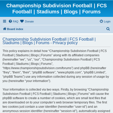
Championship Subdivision Football | FCS
Football | Stadiums | Blogs | Forums
FAQ
Donate
Login
S
Board index
e
Championship Subdivision Football | FCS Football |
a
Stadiums | Blogs | Forums - Privacy policy
r
This policy explains in detail how “Championship Subdivision Football | FCS
c
Football | Stadiums | Blogs | Forums” along with its affiliated companies
h
(hereinafter “we”, “us”, “our”, “Championship Subdivision Football | FCS
Football | Stadiums | Blogs | Forums”,
“https://www.championshipsubdivision.com/forums”) and phpBB (hereinafter
“they”, “them”, “their”, “phpBB software”, “www.phpbb.com”, “phpBB Limited”,
“phpBB Teams”) use any information collected during any session of usage by
you (hereinafter “your information”).
Your information is collected via two ways. Firstly, by browsing “Championship
Subdivision Football | FCS Football | Stadiums | Blogs | Forums” will cause the
phpBB software to create a number of cookies, which are small text files that
are downloaded on to your computer’s web browser temporary files. The first
two cookies just contain a user identifier (hereinafter “user-id”) and an
anonymous session identifier (hereinafter “session-id”), automatically assigned