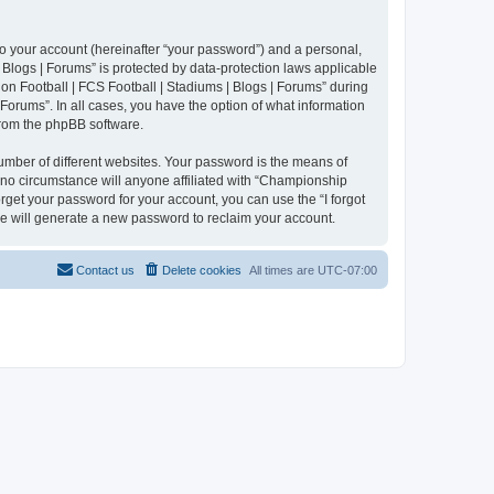
to your account (hereinafter “your password”) and a personal,
 Blogs | Forums” is protected by data-protection laws applicable
n Football | FCS Football | Stadiums | Blogs | Forums” during
 Forums”. In all cases, you have the option of what information
 from the phpBB software.
umber of different websites. Your password is the means of
 no circumstance will anyone affiliated with “Championship
rget your password for your account, you can use the “I forgot
e will generate a new password to reclaim your account.
Contact us
Delete cookies
All times are
UTC-07:00