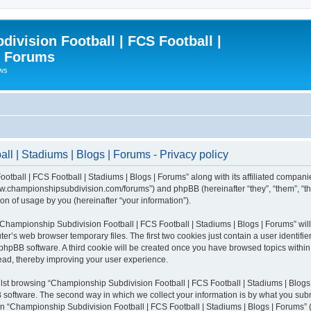
ivision Football | FCS Football |
| Forums
ews
l | Stadiums | Blogs | Forums - Privacy policy
otball | FCS Football | Stadiums | Blogs | Forums” along with its affiliated compani
/www.championshipsubdivision.com/forums”) and phpBB (hereinafter “they”, “them”, “
n of usage by you (hereinafter “your information”).
g “Championship Subdivision Football | FCS Football | Stadiums | Blogs | Forums” wi
er’s web browser temporary files. The first two cookies just contain a user identifie
he phpBB software. A third cookie will be created once you have browsed topics with
read, thereby improving your user experience.
lst browsing “Championship Subdivision Football | FCS Football | Stadiums | Blogs 
software. The second way in which we collect your information is by what you submit
 “Championship Subdivision Football | FCS Football | Stadiums | Blogs | Forums” (h