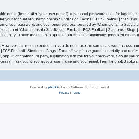
iable name (hereinafter “your user name”), a personal password used for logging in
n for your account at “Championship Subdivision Football | FCS Football | Stadiums |
 name, your password, and your email address required by “Championship Subdivisio
 discretion of “Championship Subdivision Football | FCS Football | Stadiums | Blogs |
 account, you have the option to opt-in or opt-out of automatically generated emails
re. However, it is recommended that you do not reuse the same password across a n
 FCS Football | Stadiums | Blogs | Forums”, so please guard it carefully and under
”, phpBB or another 3rd party, legitimately ask you for your password. Should you fo
cess will ask you to submit your user name and your email, then the phpBB softwar
Powered by
phpBB
® Forum Software © phpBB Limited
Privacy
|
Terms