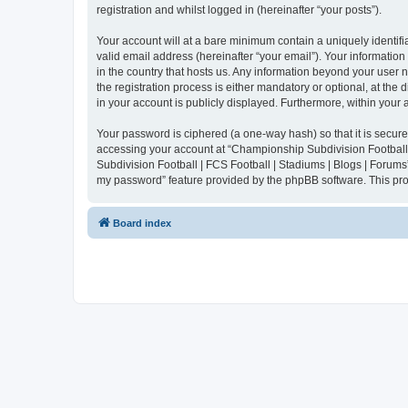
registration and whilst logged in (hereinafter “your posts”).
Your account will at a bare minimum contain a uniquely identif
valid email address (hereinafter “your email”). Your informatio
in the country that hosts us. Any information beyond your user
the registration process is either mandatory or optional, at the
in your account is publicly displayed. Furthermore, within your
Your password is ciphered (a one-way hash) so that it is secu
accessing your account at “Championship Subdivision Football |
Subdivision Football | FCS Football | Stadiums | Blogs | Forums
my password” feature provided by the phpBB software. This pro
Board index