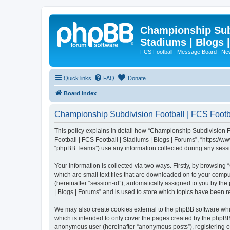
Championship Subd
Stadiums | Blogs 
FCS Football | Message Board | N
Quick links
FAQ
Donate
Board index
Championship Subdivision Football | FCS Footbal
This policy explains in detail how “Championship Subdivision Fo
Football | FCS Football | Stadiums | Blogs | Forums”, “https:/
“phpBB Teams”) use any information collected during any sessio
Your information is collected via two ways. Firstly, by browsin
which are small text files that are downloaded on to your comput
(hereinafter “session-id”), automatically assigned to you by t
| Blogs | Forums” and is used to store which topics have been 
We may also create cookies external to the phpBB software whi
which is intended to only cover the pages created by the phpBB 
anonymous user (hereinafter “anonymous posts”), registering on