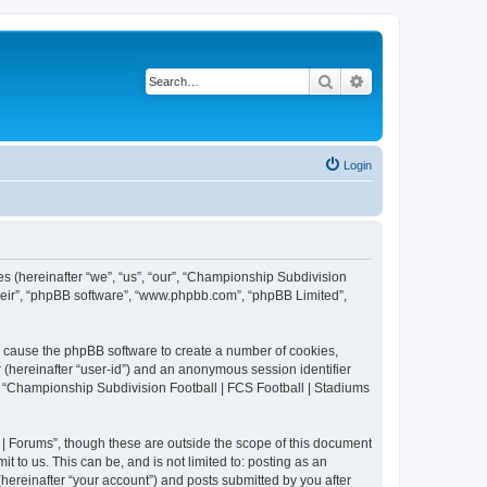
Search
Advanced search
Login
es (hereinafter “we”, “us”, “our”, “Championship Subdivision
their”, “phpBB software”, “www.phpbb.com”, “phpBB Limited”,
ll cause the phpBB software to create a number of cookies,
r (hereinafter “user-id”) and an anonymous session identifier
in “Championship Subdivision Football | FCS Football | Stadiums
| Forums”, though these are outside the scope of this document
 to us. This can be, and is not limited to: posting as an
ereinafter “your account”) and posts submitted by you after