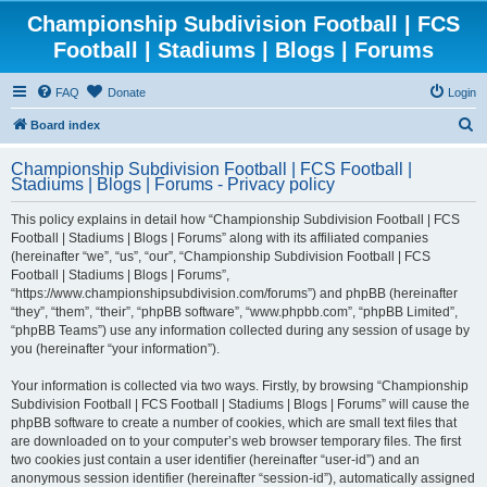
Championship Subdivision Football | FCS
Football | Stadiums | Blogs | Forums
FAQ
Donate
Login
S
Board index
e
Championship Subdivision Football | FCS Football |
a
Stadiums | Blogs | Forums - Privacy policy
r
This policy explains in detail how “Championship Subdivision Football | FCS
c
Football | Stadiums | Blogs | Forums” along with its affiliated companies
h
(hereinafter “we”, “us”, “our”, “Championship Subdivision Football | FCS
Football | Stadiums | Blogs | Forums”,
“https://www.championshipsubdivision.com/forums”) and phpBB (hereinafter
“they”, “them”, “their”, “phpBB software”, “www.phpbb.com”, “phpBB Limited”,
“phpBB Teams”) use any information collected during any session of usage by
you (hereinafter “your information”).
Your information is collected via two ways. Firstly, by browsing “Championship
Subdivision Football | FCS Football | Stadiums | Blogs | Forums” will cause the
phpBB software to create a number of cookies, which are small text files that
are downloaded on to your computer’s web browser temporary files. The first
two cookies just contain a user identifier (hereinafter “user-id”) and an
anonymous session identifier (hereinafter “session-id”), automatically assigned