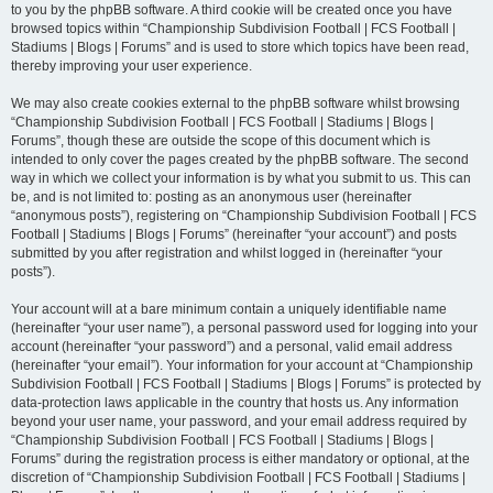
to you by the phpBB software. A third cookie will be created once you have
browsed topics within “Championship Subdivision Football | FCS Football |
Stadiums | Blogs | Forums” and is used to store which topics have been read,
thereby improving your user experience.
We may also create cookies external to the phpBB software whilst browsing
“Championship Subdivision Football | FCS Football | Stadiums | Blogs |
Forums”, though these are outside the scope of this document which is
intended to only cover the pages created by the phpBB software. The second
way in which we collect your information is by what you submit to us. This can
be, and is not limited to: posting as an anonymous user (hereinafter
“anonymous posts”), registering on “Championship Subdivision Football | FCS
Football | Stadiums | Blogs | Forums” (hereinafter “your account”) and posts
submitted by you after registration and whilst logged in (hereinafter “your
posts”).
Your account will at a bare minimum contain a uniquely identifiable name
(hereinafter “your user name”), a personal password used for logging into your
account (hereinafter “your password”) and a personal, valid email address
(hereinafter “your email”). Your information for your account at “Championship
Subdivision Football | FCS Football | Stadiums | Blogs | Forums” is protected by
data-protection laws applicable in the country that hosts us. Any information
beyond your user name, your password, and your email address required by
“Championship Subdivision Football | FCS Football | Stadiums | Blogs |
Forums” during the registration process is either mandatory or optional, at the
discretion of “Championship Subdivision Football | FCS Football | Stadiums |