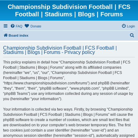
Championship Subdivision Football | FCS
Football | Stadiums | Blogs | Forums
FAQ
Donate
Login
S
Board index
e
Championship Subdivision Football | FCS Football |
a
Stadiums | Blogs | Forums - Privacy policy
r
This policy explains in detail how “Championship Subdivision Football | FCS
c
Football | Stadiums | Blogs | Forums” along with its affiliated companies
h
(hereinafter “we”, “us”, “our”, “Championship Subdivision Football | FCS
Football | Stadiums | Blogs | Forums”,
“https://www.championshipsubdivision.com/forums”) and phpBB (hereinafter
“they”, “them”, “their”, “phpBB software”, “www.phpbb.com”, “phpBB Limited”,
“phpBB Teams”) use any information collected during any session of usage by
you (hereinafter “your information”).
Your information is collected via two ways. Firstly, by browsing “Championship
Subdivision Football | FCS Football | Stadiums | Blogs | Forums” will cause the
phpBB software to create a number of cookies, which are small text files that
are downloaded on to your computer’s web browser temporary files. The first
two cookies just contain a user identifier (hereinafter “user-id”) and an
anonymous session identifier (hereinafter “session-id”), automatically assigned