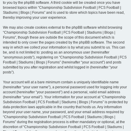
to you by the phpBB software. A third cookie will be created once you have
browsed topics within “Championship Subdivision Football | FCS Football |
Stadiums | Blogs | Forums” and is used to store which topics have been read,
thereby improving your user experience.
We may also create cookies external to the phpBB software whilst browsing
“Championship Subdivision Football | FCS Football | Stadiums | Blogs |
Forums”, though these are outside the scope of this document which is
intended to only cover the pages created by the phpBB software. The second
way in which we collect your information is by what you submit to us. This can
be, and is not limited to: posting as an anonymous user (hereinafter
“anonymous posts”), registering on “Championship Subdivision Football | FCS
Football | Stadiums | Blogs | Forums” (hereinafter “your account”) and posts
submitted by you after registration and whilst logged in (hereinafter “your
posts”).
Your account will at a bare minimum contain a uniquely identifiable name
(hereinafter “your user name”), a personal password used for logging into your
account (hereinafter “your password”) and a personal, valid email address
(hereinafter “your email”). Your information for your account at “Championship
Subdivision Football | FCS Football | Stadiums | Blogs | Forums” is protected by
data-protection laws applicable in the country that hosts us. Any information
beyond your user name, your password, and your email address required by
“Championship Subdivision Football | FCS Football | Stadiums | Blogs |
Forums” during the registration process is either mandatory or optional, at the
discretion of “Championship Subdivision Football | FCS Football | Stadiums |