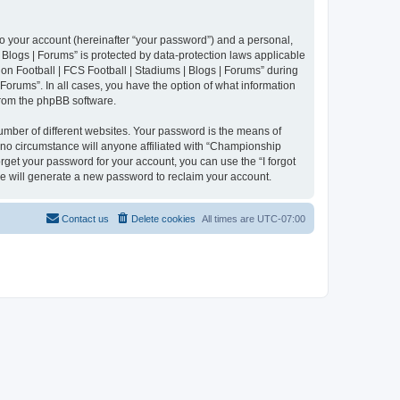
to your account (hereinafter “your password”) and a personal,
 Blogs | Forums” is protected by data-protection laws applicable
n Football | FCS Football | Stadiums | Blogs | Forums” during
 Forums”. In all cases, you have the option of what information
 from the phpBB software.
umber of different websites. Your password is the means of
 no circumstance will anyone affiliated with “Championship
rget your password for your account, you can use the “I forgot
e will generate a new password to reclaim your account.
Contact us
Delete cookies
All times are
UTC-07:00