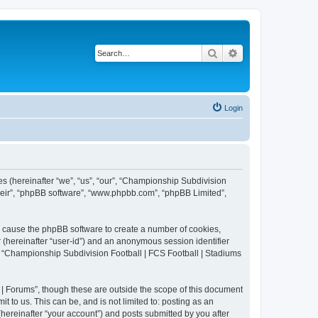
Search
Advanced search
Login
es (hereinafter “we”, “us”, “our”, “Championship Subdivision
their”, “phpBB software”, “www.phpbb.com”, “phpBB Limited”,
ll cause the phpBB software to create a number of cookies,
r (hereinafter “user-id”) and an anonymous session identifier
in “Championship Subdivision Football | FCS Football | Stadiums
| Forums”, though these are outside the scope of this document
 to us. This can be, and is not limited to: posting as an
ereinafter “your account”) and posts submitted by you after