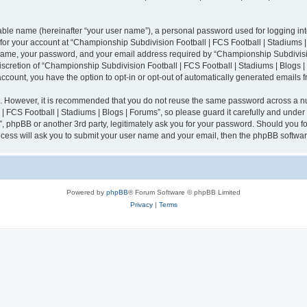
iable name (hereinafter “your user name”), a personal password used for logging in
n for your account at “Championship Subdivision Football | FCS Football | Stadiums |
 name, your password, and your email address required by “Championship Subdivisio
 discretion of “Championship Subdivision Football | FCS Football | Stadiums | Blogs |
 account, you have the option to opt-in or opt-out of automatically generated emails
re. However, it is recommended that you do not reuse the same password across a n
 FCS Football | Stadiums | Blogs | Forums”, so please guard it carefully and under
”, phpBB or another 3rd party, legitimately ask you for your password. Should you fo
cess will ask you to submit your user name and your email, then the phpBB softwar
Powered by
phpBB
® Forum Software © phpBB Limited
Privacy
|
Terms