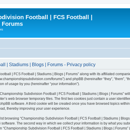
ivision Football | FCS Football |
| Forums
ews
l | Stadiums | Blogs | Forums - Privacy policy
otball | FCS Football | Stadiums | Blogs | Forums” along with its affiliated compani
/www.championshipsubdivision.com/forums”) and phpBB (hereinafter “they”, “them”, “
n of usage by you (hereinafter “your information”).
g “Championship Subdivision Football | FCS Football | Stadiums | Blogs | Forums” wi
er’s web browser temporary files. The first two cookies just contain a user identifie
he phpBB software. A third cookie will be created once you have browsed topics with
read, thereby improving your user experience.
lst browsing “Championship Subdivision Football | FCS Football | Stadiums | Blogs 
software. The second way in which we collect your information is by what you submit
 “Championship Subdivision Football | FCS Football | Stadiums | Blogs | Forums” (h