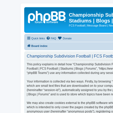
Championship Subd
Stadiums | Blogs 
FCS Football | Message Board | N
Quick links
FAQ
Donate
Board index
Championship Subdivision Football | FCS Footbal
This policy explains in detail how “Championship Subdivision Fo
Football | FCS Football | Stadiums | Blogs | Forums”, “https:/
“phpBB Teams”) use any information collected during any sessio
Your information is collected via two ways. Firstly, by browsin
which are small text files that are downloaded on to your comput
(hereinafter “session-id”), automatically assigned to you by t
| Blogs | Forums” and is used to store which topics have been 
We may also create cookies external to the phpBB software whi
which is intended to only cover the pages created by the phpBB 
anonymous user (hereinafter “anonymous posts”), registering on