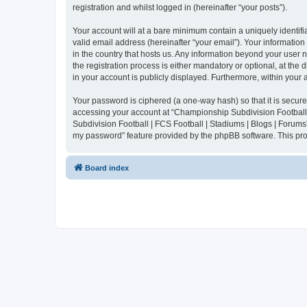
registration and whilst logged in (hereinafter “your posts”).
Your account will at a bare minimum contain a uniquely identif
valid email address (hereinafter “your email”). Your informatio
in the country that hosts us. Any information beyond your user
the registration process is either mandatory or optional, at the
in your account is publicly displayed. Furthermore, within your
Your password is ciphered (a one-way hash) so that it is secu
accessing your account at “Championship Subdivision Football |
Subdivision Football | FCS Football | Stadiums | Blogs | Forums
my password” feature provided by the phpBB software. This pro
Board index