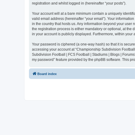
registration and whilst logged in (hereinafter “your posts”).
Your account will at a bare minimum contain a uniquely identif
valid email address (hereinafter “your email”). Your informatio
in the country that hosts us. Any information beyond your user
the registration process is either mandatory or optional, at the
in your account is publicly displayed. Furthermore, within your
Your password is ciphered (a one-way hash) so that it is secu
accessing your account at “Championship Subdivision Football |
Subdivision Football | FCS Football | Stadiums | Blogs | Forums
my password” feature provided by the phpBB software. This pro
Board index