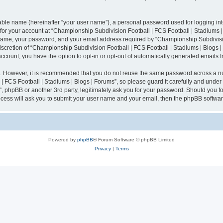
iable name (hereinafter “your user name”), a personal password used for logging in
n for your account at “Championship Subdivision Football | FCS Football | Stadiums |
 name, your password, and your email address required by “Championship Subdivisio
 discretion of “Championship Subdivision Football | FCS Football | Stadiums | Blogs |
 account, you have the option to opt-in or opt-out of automatically generated emails
re. However, it is recommended that you do not reuse the same password across a n
 FCS Football | Stadiums | Blogs | Forums”, so please guard it carefully and under
”, phpBB or another 3rd party, legitimately ask you for your password. Should you fo
cess will ask you to submit your user name and your email, then the phpBB softwar
Powered by
phpBB
® Forum Software © phpBB Limited
Privacy
|
Terms