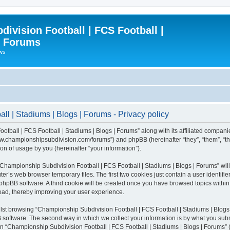
ivision Football | FCS Football |
| Forums
ews
l | Stadiums | Blogs | Forums - Privacy policy
otball | FCS Football | Stadiums | Blogs | Forums” along with its affiliated compani
/www.championshipsubdivision.com/forums”) and phpBB (hereinafter “they”, “them”, “
n of usage by you (hereinafter “your information”).
g “Championship Subdivision Football | FCS Football | Stadiums | Blogs | Forums” wi
er’s web browser temporary files. The first two cookies just contain a user identifie
he phpBB software. A third cookie will be created once you have browsed topics with
read, thereby improving your user experience.
lst browsing “Championship Subdivision Football | FCS Football | Stadiums | Blogs 
software. The second way in which we collect your information is by what you submit
 “Championship Subdivision Football | FCS Football | Stadiums | Blogs | Forums” (h