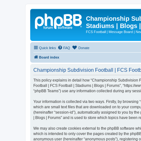
Championship Subd
Stadiums | Blogs 
FCS Football | Message Board | N
Quick links
FAQ
Donate
Board index
Championship Subdivision Football | FCS Footbal
This policy explains in detail how “Championship Subdivision Fo
Football | FCS Football | Stadiums | Blogs | Forums”, “https:/
“phpBB Teams”) use any information collected during any sessio
Your information is collected via two ways. Firstly, by browsin
which are small text files that are downloaded on to your comput
(hereinafter “session-id”), automatically assigned to you by t
| Blogs | Forums” and is used to store which topics have been 
We may also create cookies external to the phpBB software whi
which is intended to only cover the pages created by the phpBB 
anonymous user (hereinafter “anonymous posts”), registering on