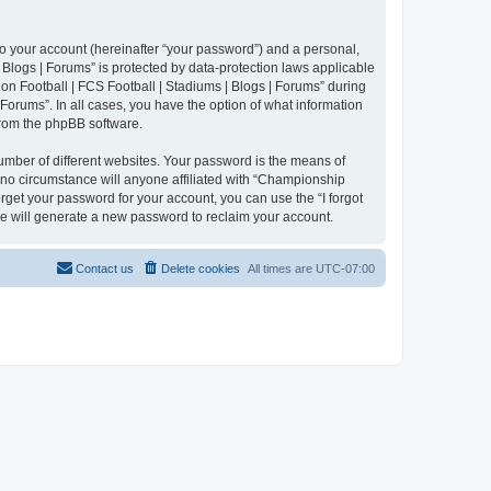
to your account (hereinafter “your password”) and a personal,
 Blogs | Forums” is protected by data-protection laws applicable
n Football | FCS Football | Stadiums | Blogs | Forums” during
 Forums”. In all cases, you have the option of what information
 from the phpBB software.
umber of different websites. Your password is the means of
 no circumstance will anyone affiliated with “Championship
rget your password for your account, you can use the “I forgot
e will generate a new password to reclaim your account.
Contact us
Delete cookies
All times are
UTC-07:00