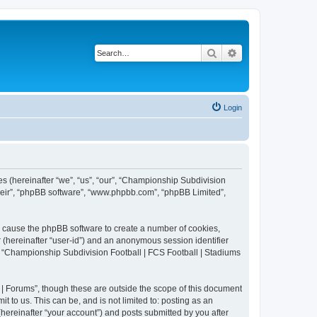
Search
Advanced search
Login
es (hereinafter “we”, “us”, “our”, “Championship Subdivision
their”, “phpBB software”, “www.phpbb.com”, “phpBB Limited”,
ll cause the phpBB software to create a number of cookies,
r (hereinafter “user-id”) and an anonymous session identifier
in “Championship Subdivision Football | FCS Football | Stadiums
| Forums”, though these are outside the scope of this document
 to us. This can be, and is not limited to: posting as an
ereinafter “your account”) and posts submitted by you after