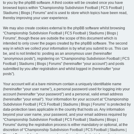
to you by the phpBB software. A third cookie will be created once you have
browsed topics within “Championship Subdivision Football | FCS Football |
Stadiums | Blogs | Forums” and is used to store which topics have been read,
thereby improving your user experience.
We may also create cookies external to the phpBB software whilst browsing
“Championship Subdivision Football | FCS Football | Stadiums | Blogs |
Forums”, though these are outside the scope of this document which is
intended to only cover the pages created by the phpBB software. The second
way in which we collect your information is by what you submit to us. This can
be, and is not limited to: posting as an anonymous user (hereinafter
“anonymous posts”), registering on “Championship Subdivision Football | FCS
Football | Stadiums | Blogs | Forums” (hereinafter “your account”) and posts
submitted by you after registration and whilst logged in (hereinafter “your
posts”).
Your account will at a bare minimum contain a uniquely identifiable name
(hereinafter “your user name”), a personal password used for logging into your
account (hereinafter “your password”) and a personal, valid email address
(hereinafter “your email”). Your information for your account at “Championship
Subdivision Football | FCS Football | Stadiums | Blogs | Forums” is protected by
data-protection laws applicable in the country that hosts us. Any information
beyond your user name, your password, and your email address required by
“Championship Subdivision Football | FCS Football | Stadiums | Blogs |
Forums” during the registration process is either mandatory or optional, at the
discretion of “Championship Subdivision Football | FCS Football | Stadiums |