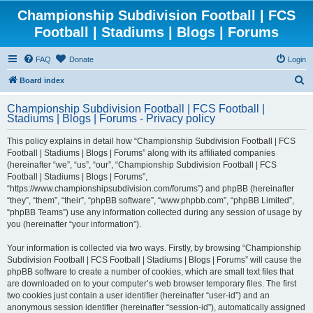
Championship Subdivision Football | FCS
Football | Stadiums | Blogs | Forums
FAQ
Donate
Login
S
Board index
e
Championship Subdivision Football | FCS Football |
a
Stadiums | Blogs | Forums - Privacy policy
r
This policy explains in detail how “Championship Subdivision Football | FCS
c
Football | Stadiums | Blogs | Forums” along with its affiliated companies
h
(hereinafter “we”, “us”, “our”, “Championship Subdivision Football | FCS
Football | Stadiums | Blogs | Forums”,
“https://www.championshipsubdivision.com/forums”) and phpBB (hereinafter
“they”, “them”, “their”, “phpBB software”, “www.phpbb.com”, “phpBB Limited”,
“phpBB Teams”) use any information collected during any session of usage by
you (hereinafter “your information”).
Your information is collected via two ways. Firstly, by browsing “Championship
Subdivision Football | FCS Football | Stadiums | Blogs | Forums” will cause the
phpBB software to create a number of cookies, which are small text files that
are downloaded on to your computer’s web browser temporary files. The first
two cookies just contain a user identifier (hereinafter “user-id”) and an
anonymous session identifier (hereinafter “session-id”), automatically assigned