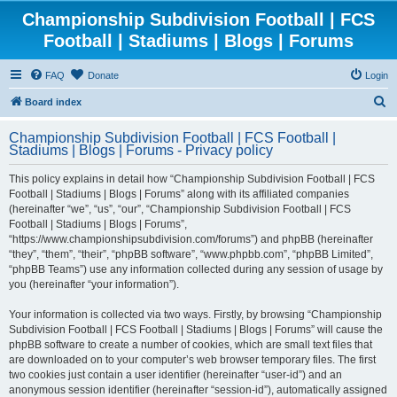
Championship Subdivision Football | FCS
Football | Stadiums | Blogs | Forums
FAQ
Donate
Login
S
Board index
e
Championship Subdivision Football | FCS Football |
a
Stadiums | Blogs | Forums - Privacy policy
r
This policy explains in detail how “Championship Subdivision Football | FCS
c
Football | Stadiums | Blogs | Forums” along with its affiliated companies
h
(hereinafter “we”, “us”, “our”, “Championship Subdivision Football | FCS
Football | Stadiums | Blogs | Forums”,
“https://www.championshipsubdivision.com/forums”) and phpBB (hereinafter
“they”, “them”, “their”, “phpBB software”, “www.phpbb.com”, “phpBB Limited”,
“phpBB Teams”) use any information collected during any session of usage by
you (hereinafter “your information”).
Your information is collected via two ways. Firstly, by browsing “Championship
Subdivision Football | FCS Football | Stadiums | Blogs | Forums” will cause the
phpBB software to create a number of cookies, which are small text files that
are downloaded on to your computer’s web browser temporary files. The first
two cookies just contain a user identifier (hereinafter “user-id”) and an
anonymous session identifier (hereinafter “session-id”), automatically assigned