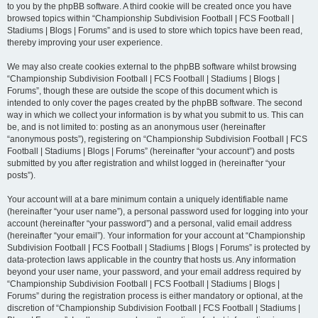
to you by the phpBB software. A third cookie will be created once you have
browsed topics within “Championship Subdivision Football | FCS Football |
Stadiums | Blogs | Forums” and is used to store which topics have been read,
thereby improving your user experience.
We may also create cookies external to the phpBB software whilst browsing
“Championship Subdivision Football | FCS Football | Stadiums | Blogs |
Forums”, though these are outside the scope of this document which is
intended to only cover the pages created by the phpBB software. The second
way in which we collect your information is by what you submit to us. This can
be, and is not limited to: posting as an anonymous user (hereinafter
“anonymous posts”), registering on “Championship Subdivision Football | FCS
Football | Stadiums | Blogs | Forums” (hereinafter “your account”) and posts
submitted by you after registration and whilst logged in (hereinafter “your
posts”).
Your account will at a bare minimum contain a uniquely identifiable name
(hereinafter “your user name”), a personal password used for logging into your
account (hereinafter “your password”) and a personal, valid email address
(hereinafter “your email”). Your information for your account at “Championship
Subdivision Football | FCS Football | Stadiums | Blogs | Forums” is protected by
data-protection laws applicable in the country that hosts us. Any information
beyond your user name, your password, and your email address required by
“Championship Subdivision Football | FCS Football | Stadiums | Blogs |
Forums” during the registration process is either mandatory or optional, at the
discretion of “Championship Subdivision Football | FCS Football | Stadiums |