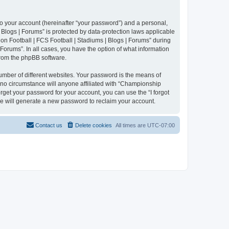
to your account (hereinafter “your password”) and a personal,
 Blogs | Forums” is protected by data-protection laws applicable
n Football | FCS Football | Stadiums | Blogs | Forums” during
 Forums”. In all cases, you have the option of what information
 from the phpBB software.
umber of different websites. Your password is the means of
 no circumstance will anyone affiliated with “Championship
rget your password for your account, you can use the “I forgot
e will generate a new password to reclaim your account.
Contact us
Delete cookies
All times are
UTC-07:00