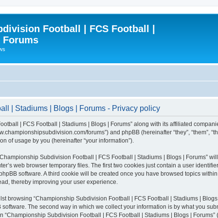
ivision Football | FCS Football |
| Forums
ews
l | Stadiums | Blogs | Forums - Privacy policy
otball | FCS Football | Stadiums | Blogs | Forums” along with its affiliated compani
/www.championshipsubdivision.com/forums”) and phpBB (hereinafter “they”, “them”, “
n of usage by you (hereinafter “your information”).
g “Championship Subdivision Football | FCS Football | Stadiums | Blogs | Forums” wi
er’s web browser temporary files. The first two cookies just contain a user identifie
he phpBB software. A third cookie will be created once you have browsed topics with
read, thereby improving your user experience.
lst browsing “Championship Subdivision Football | FCS Football | Stadiums | Blogs 
software. The second way in which we collect your information is by what you submit
 “Championship Subdivision Football | FCS Football | Stadiums | Blogs | Forums” (h