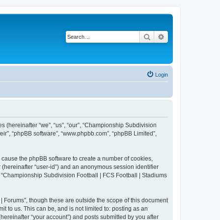
Search
Advanced search
Login
es (hereinafter “we”, “us”, “our”, “Championship Subdivision
their”, “phpBB software”, “www.phpbb.com”, “phpBB Limited”,
ll cause the phpBB software to create a number of cookies,
r (hereinafter “user-id”) and an anonymous session identifier
in “Championship Subdivision Football | FCS Football | Stadiums
| Forums”, though these are outside the scope of this document
 to us. This can be, and is not limited to: posting as an
ereinafter “your account”) and posts submitted by you after