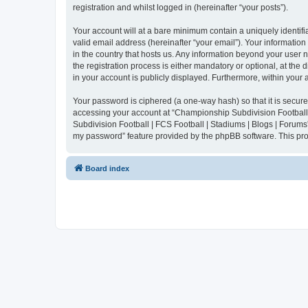
registration and whilst logged in (hereinafter “your posts”).
Your account will at a bare minimum contain a uniquely identif
valid email address (hereinafter “your email”). Your informatio
in the country that hosts us. Any information beyond your user
the registration process is either mandatory or optional, at the
in your account is publicly displayed. Furthermore, within your
Your password is ciphered (a one-way hash) so that it is secu
accessing your account at “Championship Subdivision Football |
Subdivision Football | FCS Football | Stadiums | Blogs | Forums
my password” feature provided by the phpBB software. This pro
Board index