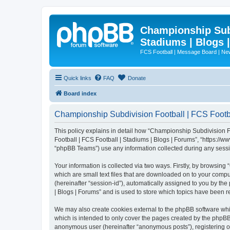
Championship Subd
Stadiums | Blogs 
FCS Football | Message Board | N
Quick links
FAQ
Donate
Board index
Championship Subdivision Football | FCS Footbal
This policy explains in detail how “Championship Subdivision Fo
Football | FCS Football | Stadiums | Blogs | Forums”, “https:/
“phpBB Teams”) use any information collected during any sessio
Your information is collected via two ways. Firstly, by browsin
which are small text files that are downloaded on to your comput
(hereinafter “session-id”), automatically assigned to you by t
| Blogs | Forums” and is used to store which topics have been 
We may also create cookies external to the phpBB software whi
which is intended to only cover the pages created by the phpBB 
anonymous user (hereinafter “anonymous posts”), registering on