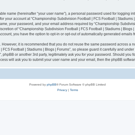
iable name (hereinafter “your user name”), a personal password used for logging in
n for your account at “Championship Subdivision Football | FCS Football | Stadiums |
 name, your password, and your email address required by “Championship Subdivisio
 discretion of “Championship Subdivision Football | FCS Football | Stadiums | Blogs |
 account, you have the option to opt-in or opt-out of automatically generated emails
re. However, it is recommended that you do not reuse the same password across a n
 FCS Football | Stadiums | Blogs | Forums”, so please guard it carefully and under
”, phpBB or another 3rd party, legitimately ask you for your password. Should you fo
cess will ask you to submit your user name and your email, then the phpBB softwar
Powered by
phpBB
® Forum Software © phpBB Limited
Privacy
|
Terms