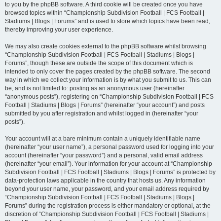
to you by the phpBB software. A third cookie will be created once you have
browsed topics within “Championship Subdivision Football | FCS Football |
Stadiums | Blogs | Forums” and is used to store which topics have been read,
thereby improving your user experience.
We may also create cookies external to the phpBB software whilst browsing
“Championship Subdivision Football | FCS Football | Stadiums | Blogs |
Forums”, though these are outside the scope of this document which is
intended to only cover the pages created by the phpBB software. The second
way in which we collect your information is by what you submit to us. This can
be, and is not limited to: posting as an anonymous user (hereinafter
“anonymous posts”), registering on “Championship Subdivision Football | FCS
Football | Stadiums | Blogs | Forums” (hereinafter “your account”) and posts
submitted by you after registration and whilst logged in (hereinafter “your
posts”).
Your account will at a bare minimum contain a uniquely identifiable name
(hereinafter “your user name”), a personal password used for logging into your
account (hereinafter “your password”) and a personal, valid email address
(hereinafter “your email”). Your information for your account at “Championship
Subdivision Football | FCS Football | Stadiums | Blogs | Forums” is protected by
data-protection laws applicable in the country that hosts us. Any information
beyond your user name, your password, and your email address required by
“Championship Subdivision Football | FCS Football | Stadiums | Blogs |
Forums” during the registration process is either mandatory or optional, at the
discretion of “Championship Subdivision Football | FCS Football | Stadiums |