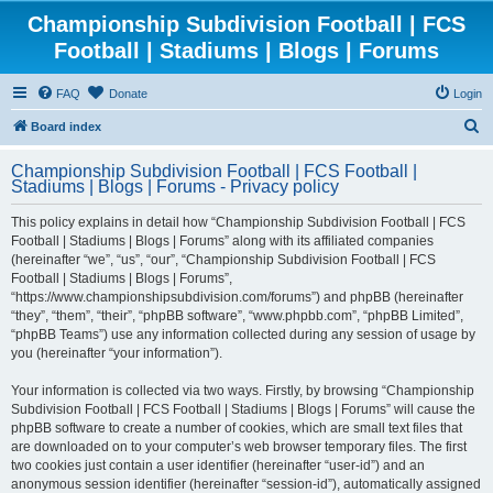
Championship Subdivision Football | FCS
Football | Stadiums | Blogs | Forums
FAQ
Donate
Login
S
Board index
e
Championship Subdivision Football | FCS Football |
a
Stadiums | Blogs | Forums - Privacy policy
r
This policy explains in detail how “Championship Subdivision Football | FCS
c
Football | Stadiums | Blogs | Forums” along with its affiliated companies
h
(hereinafter “we”, “us”, “our”, “Championship Subdivision Football | FCS
Football | Stadiums | Blogs | Forums”,
“https://www.championshipsubdivision.com/forums”) and phpBB (hereinafter
“they”, “them”, “their”, “phpBB software”, “www.phpbb.com”, “phpBB Limited”,
“phpBB Teams”) use any information collected during any session of usage by
you (hereinafter “your information”).
Your information is collected via two ways. Firstly, by browsing “Championship
Subdivision Football | FCS Football | Stadiums | Blogs | Forums” will cause the
phpBB software to create a number of cookies, which are small text files that
are downloaded on to your computer’s web browser temporary files. The first
two cookies just contain a user identifier (hereinafter “user-id”) and an
anonymous session identifier (hereinafter “session-id”), automatically assigned