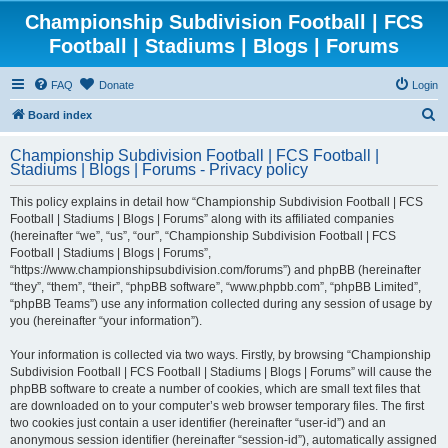
Championship Subdivision Football | FCS
Football | Stadiums | Blogs | Forums
FAQ
Donate
Login
S
Board index
e
Championship Subdivision Football | FCS Football |
a
Stadiums | Blogs | Forums - Privacy policy
r
This policy explains in detail how “Championship Subdivision Football | FCS
c
Football | Stadiums | Blogs | Forums” along with its affiliated companies
h
(hereinafter “we”, “us”, “our”, “Championship Subdivision Football | FCS
Football | Stadiums | Blogs | Forums”,
“https://www.championshipsubdivision.com/forums”) and phpBB (hereinafter
“they”, “them”, “their”, “phpBB software”, “www.phpbb.com”, “phpBB Limited”,
“phpBB Teams”) use any information collected during any session of usage by
you (hereinafter “your information”).
Your information is collected via two ways. Firstly, by browsing “Championship
Subdivision Football | FCS Football | Stadiums | Blogs | Forums” will cause the
phpBB software to create a number of cookies, which are small text files that
are downloaded on to your computer’s web browser temporary files. The first
two cookies just contain a user identifier (hereinafter “user-id”) and an
anonymous session identifier (hereinafter “session-id”), automatically assigned