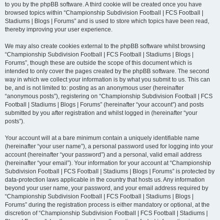
to you by the phpBB software. A third cookie will be created once you have
browsed topics within “Championship Subdivision Football | FCS Football |
Stadiums | Blogs | Forums” and is used to store which topics have been read,
thereby improving your user experience.
We may also create cookies external to the phpBB software whilst browsing
“Championship Subdivision Football | FCS Football | Stadiums | Blogs |
Forums”, though these are outside the scope of this document which is
intended to only cover the pages created by the phpBB software. The second
way in which we collect your information is by what you submit to us. This can
be, and is not limited to: posting as an anonymous user (hereinafter
“anonymous posts”), registering on “Championship Subdivision Football | FCS
Football | Stadiums | Blogs | Forums” (hereinafter “your account”) and posts
submitted by you after registration and whilst logged in (hereinafter “your
posts”).
Your account will at a bare minimum contain a uniquely identifiable name
(hereinafter “your user name”), a personal password used for logging into your
account (hereinafter “your password”) and a personal, valid email address
(hereinafter “your email”). Your information for your account at “Championship
Subdivision Football | FCS Football | Stadiums | Blogs | Forums” is protected by
data-protection laws applicable in the country that hosts us. Any information
beyond your user name, your password, and your email address required by
“Championship Subdivision Football | FCS Football | Stadiums | Blogs |
Forums” during the registration process is either mandatory or optional, at the
discretion of “Championship Subdivision Football | FCS Football | Stadiums |