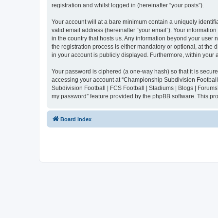
registration and whilst logged in (hereinafter “your posts”).
Your account will at a bare minimum contain a uniquely identif
valid email address (hereinafter “your email”). Your informatio
in the country that hosts us. Any information beyond your user
the registration process is either mandatory or optional, at the
in your account is publicly displayed. Furthermore, within your
Your password is ciphered (a one-way hash) so that it is secu
accessing your account at “Championship Subdivision Football |
Subdivision Football | FCS Football | Stadiums | Blogs | Forums
my password” feature provided by the phpBB software. This pro
Board index