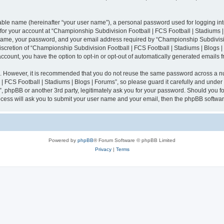
iable name (hereinafter “your user name”), a personal password used for logging in
n for your account at “Championship Subdivision Football | FCS Football | Stadiums |
 name, your password, and your email address required by “Championship Subdivisio
 discretion of “Championship Subdivision Football | FCS Football | Stadiums | Blogs |
 account, you have the option to opt-in or opt-out of automatically generated emails
re. However, it is recommended that you do not reuse the same password across a n
 FCS Football | Stadiums | Blogs | Forums”, so please guard it carefully and under
”, phpBB or another 3rd party, legitimately ask you for your password. Should you fo
cess will ask you to submit your user name and your email, then the phpBB softwar
Powered by
phpBB
® Forum Software © phpBB Limited
Privacy
|
Terms