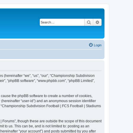
Search
Advanced search
Login
es (hereinafter “we”, “us”, “our”, “Championship Subdivision
their”, “phpBB software”, “www.phpbb.com”, “phpBB Limited”,
ll cause the phpBB software to create a number of cookies,
r (hereinafter “user-id”) and an anonymous session identifier
in “Championship Subdivision Football | FCS Football | Stadiums
| Forums”, though these are outside the scope of this document
 to us. This can be, and is not limited to: posting as an
ereinafter “your account”) and posts submitted by you after