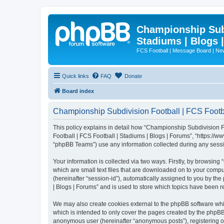
Championship Subd
Stadiums | Blogs 
FCS Football | Message Board | N
Quick links
FAQ
Donate
Board index
Championship Subdivision Football | FCS Footbal
This policy explains in detail how “Championship Subdivision Fo
Football | FCS Football | Stadiums | Blogs | Forums”, “https:/
“phpBB Teams”) use any information collected during any sessio
Your information is collected via two ways. Firstly, by browsin
which are small text files that are downloaded on to your comput
(hereinafter “session-id”), automatically assigned to you by t
| Blogs | Forums” and is used to store which topics have been 
We may also create cookies external to the phpBB software whi
which is intended to only cover the pages created by the phpBB 
anonymous user (hereinafter “anonymous posts”), registering on