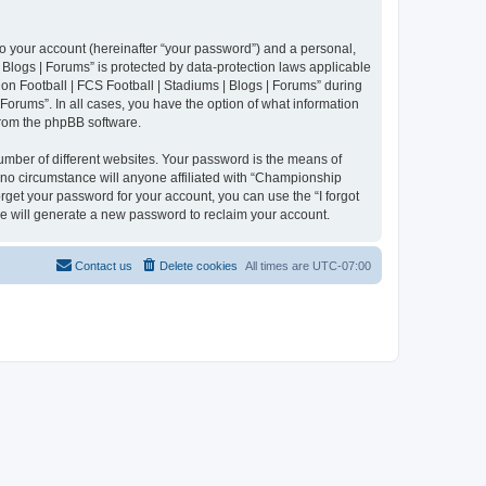
to your account (hereinafter “your password”) and a personal,
 Blogs | Forums” is protected by data-protection laws applicable
n Football | FCS Football | Stadiums | Blogs | Forums” during
 Forums”. In all cases, you have the option of what information
 from the phpBB software.
umber of different websites. Your password is the means of
 no circumstance will anyone affiliated with “Championship
rget your password for your account, you can use the “I forgot
e will generate a new password to reclaim your account.
Contact us
Delete cookies
All times are
UTC-07:00