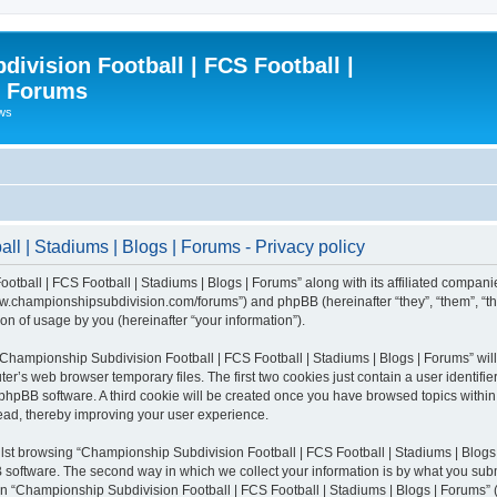
ivision Football | FCS Football |
| Forums
ews
l | Stadiums | Blogs | Forums - Privacy policy
otball | FCS Football | Stadiums | Blogs | Forums” along with its affiliated compani
/www.championshipsubdivision.com/forums”) and phpBB (hereinafter “they”, “them”, “
n of usage by you (hereinafter “your information”).
g “Championship Subdivision Football | FCS Football | Stadiums | Blogs | Forums” wi
er’s web browser temporary files. The first two cookies just contain a user identifie
he phpBB software. A third cookie will be created once you have browsed topics with
read, thereby improving your user experience.
lst browsing “Championship Subdivision Football | FCS Football | Stadiums | Blogs 
software. The second way in which we collect your information is by what you submit
 “Championship Subdivision Football | FCS Football | Stadiums | Blogs | Forums” (h