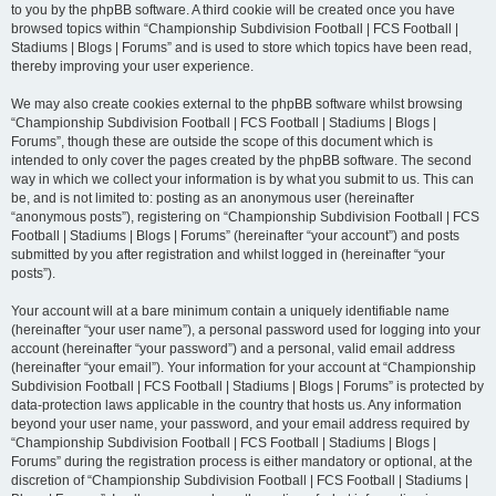
to you by the phpBB software. A third cookie will be created once you have
browsed topics within “Championship Subdivision Football | FCS Football |
Stadiums | Blogs | Forums” and is used to store which topics have been read,
thereby improving your user experience.
We may also create cookies external to the phpBB software whilst browsing
“Championship Subdivision Football | FCS Football | Stadiums | Blogs |
Forums”, though these are outside the scope of this document which is
intended to only cover the pages created by the phpBB software. The second
way in which we collect your information is by what you submit to us. This can
be, and is not limited to: posting as an anonymous user (hereinafter
“anonymous posts”), registering on “Championship Subdivision Football | FCS
Football | Stadiums | Blogs | Forums” (hereinafter “your account”) and posts
submitted by you after registration and whilst logged in (hereinafter “your
posts”).
Your account will at a bare minimum contain a uniquely identifiable name
(hereinafter “your user name”), a personal password used for logging into your
account (hereinafter “your password”) and a personal, valid email address
(hereinafter “your email”). Your information for your account at “Championship
Subdivision Football | FCS Football | Stadiums | Blogs | Forums” is protected by
data-protection laws applicable in the country that hosts us. Any information
beyond your user name, your password, and your email address required by
“Championship Subdivision Football | FCS Football | Stadiums | Blogs |
Forums” during the registration process is either mandatory or optional, at the
discretion of “Championship Subdivision Football | FCS Football | Stadiums |