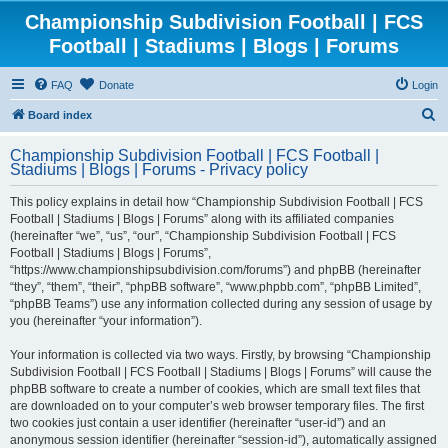
Championship Subdivision Football | FCS
Football | Stadiums | Blogs | Forums
FAQ
Donate
Login
S
Board index
e
Championship Subdivision Football | FCS Football |
a
Stadiums | Blogs | Forums - Privacy policy
r
This policy explains in detail how “Championship Subdivision Football | FCS
c
Football | Stadiums | Blogs | Forums” along with its affiliated companies
h
(hereinafter “we”, “us”, “our”, “Championship Subdivision Football | FCS
Football | Stadiums | Blogs | Forums”,
“https://www.championshipsubdivision.com/forums”) and phpBB (hereinafter
“they”, “them”, “their”, “phpBB software”, “www.phpbb.com”, “phpBB Limited”,
“phpBB Teams”) use any information collected during any session of usage by
you (hereinafter “your information”).
Your information is collected via two ways. Firstly, by browsing “Championship
Subdivision Football | FCS Football | Stadiums | Blogs | Forums” will cause the
phpBB software to create a number of cookies, which are small text files that
are downloaded on to your computer’s web browser temporary files. The first
two cookies just contain a user identifier (hereinafter “user-id”) and an
anonymous session identifier (hereinafter “session-id”), automatically assigned