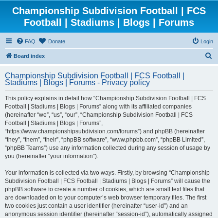
Championship Subdivision Football | FCS
Football | Stadiums | Blogs | Forums
FAQ
Donate
Login
S
Board index
e
Championship Subdivision Football | FCS Football |
a
Stadiums | Blogs | Forums - Privacy policy
r
This policy explains in detail how “Championship Subdivision Football | FCS
c
Football | Stadiums | Blogs | Forums” along with its affiliated companies
h
(hereinafter “we”, “us”, “our”, “Championship Subdivision Football | FCS
Football | Stadiums | Blogs | Forums”,
“https://www.championshipsubdivision.com/forums”) and phpBB (hereinafter
“they”, “them”, “their”, “phpBB software”, “www.phpbb.com”, “phpBB Limited”,
“phpBB Teams”) use any information collected during any session of usage by
you (hereinafter “your information”).
Your information is collected via two ways. Firstly, by browsing “Championship
Subdivision Football | FCS Football | Stadiums | Blogs | Forums” will cause the
phpBB software to create a number of cookies, which are small text files that
are downloaded on to your computer’s web browser temporary files. The first
two cookies just contain a user identifier (hereinafter “user-id”) and an
anonymous session identifier (hereinafter “session-id”), automatically assigned