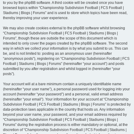
to you by the phpBB software. A third cookie will be created once you have
browsed topics within “Championship Subdivision Football | FCS Football |
Stadiums | Blogs | Forums” and is used to store which topics have been read,
thereby improving your user experience.
We may also create cookies external to the phpBB software whilst browsing
“Championship Subdivision Football | FCS Football | Stadiums | Blogs |
Forums”, though these are outside the scope of this document which is
intended to only cover the pages created by the phpBB software. The second
way in which we collect your information is by what you submit to us. This can
be, and is not limited to: posting as an anonymous user (hereinafter
“anonymous posts”), registering on “Championship Subdivision Football | FCS
Football | Stadiums | Blogs | Forums” (hereinafter “your account”) and posts
submitted by you after registration and whilst logged in (hereinafter “your
posts”).
Your account will at a bare minimum contain a uniquely identifiable name
(hereinafter “your user name”), a personal password used for logging into your
account (hereinafter “your password”) and a personal, valid email address
(hereinafter “your email”). Your information for your account at “Championship
Subdivision Football | FCS Football | Stadiums | Blogs | Forums” is protected by
data-protection laws applicable in the country that hosts us. Any information
beyond your user name, your password, and your email address required by
“Championship Subdivision Football | FCS Football | Stadiums | Blogs |
Forums” during the registration process is either mandatory or optional, at the
discretion of “Championship Subdivision Football | FCS Football | Stadiums |