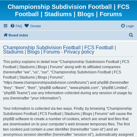
Championship Subdivision Football | FCS
Football | Stadiums | Blogs | Forums
FAQ
Donate
Login
S
Board index
e
Championship Subdivision Football | FCS Football |
a
Stadiums | Blogs | Forums - Privacy policy
r
This policy explains in detail how “Championship Subdivision Football | FCS
c
Football | Stadiums | Blogs | Forums” along with its affiliated companies
h
(hereinafter “we”, “us”, “our”, “Championship Subdivision Football | FCS
Football | Stadiums | Blogs | Forums”,
“https://www.championshipsubdivision.com/forums”) and phpBB (hereinafter
“they”, “them”, “their”, “phpBB software”, “www.phpbb.com”, “phpBB Limited”,
“phpBB Teams”) use any information collected during any session of usage by
you (hereinafter “your information”).
Your information is collected via two ways. Firstly, by browsing “Championship
Subdivision Football | FCS Football | Stadiums | Blogs | Forums” will cause the
phpBB software to create a number of cookies, which are small text files that
are downloaded on to your computer’s web browser temporary files. The first
two cookies just contain a user identifier (hereinafter “user-id”) and an
anonymous session identifier (hereinafter “session-id”), automatically assigned