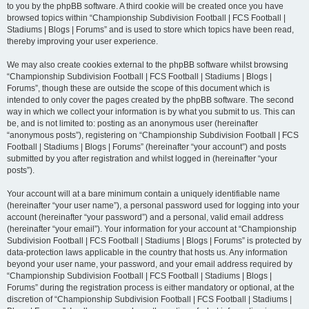
to you by the phpBB software. A third cookie will be created once you have
browsed topics within “Championship Subdivision Football | FCS Football |
Stadiums | Blogs | Forums” and is used to store which topics have been read,
thereby improving your user experience.
We may also create cookies external to the phpBB software whilst browsing
“Championship Subdivision Football | FCS Football | Stadiums | Blogs |
Forums”, though these are outside the scope of this document which is
intended to only cover the pages created by the phpBB software. The second
way in which we collect your information is by what you submit to us. This can
be, and is not limited to: posting as an anonymous user (hereinafter
“anonymous posts”), registering on “Championship Subdivision Football | FCS
Football | Stadiums | Blogs | Forums” (hereinafter “your account”) and posts
submitted by you after registration and whilst logged in (hereinafter “your
posts”).
Your account will at a bare minimum contain a uniquely identifiable name
(hereinafter “your user name”), a personal password used for logging into your
account (hereinafter “your password”) and a personal, valid email address
(hereinafter “your email”). Your information for your account at “Championship
Subdivision Football | FCS Football | Stadiums | Blogs | Forums” is protected by
data-protection laws applicable in the country that hosts us. Any information
beyond your user name, your password, and your email address required by
“Championship Subdivision Football | FCS Football | Stadiums | Blogs |
Forums” during the registration process is either mandatory or optional, at the
discretion of “Championship Subdivision Football | FCS Football | Stadiums |