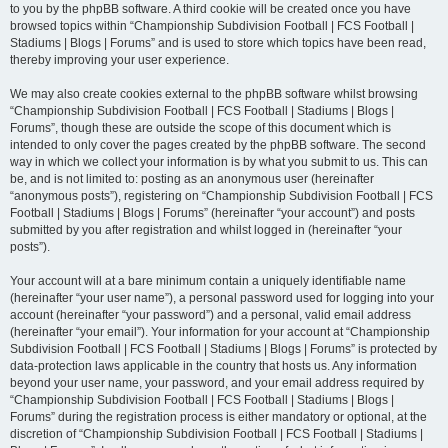
to you by the phpBB software. A third cookie will be created once you have
browsed topics within “Championship Subdivision Football | FCS Football |
Stadiums | Blogs | Forums” and is used to store which topics have been read,
thereby improving your user experience.
We may also create cookies external to the phpBB software whilst browsing
“Championship Subdivision Football | FCS Football | Stadiums | Blogs |
Forums”, though these are outside the scope of this document which is
intended to only cover the pages created by the phpBB software. The second
way in which we collect your information is by what you submit to us. This can
be, and is not limited to: posting as an anonymous user (hereinafter
“anonymous posts”), registering on “Championship Subdivision Football | FCS
Football | Stadiums | Blogs | Forums” (hereinafter “your account”) and posts
submitted by you after registration and whilst logged in (hereinafter “your
posts”).
Your account will at a bare minimum contain a uniquely identifiable name
(hereinafter “your user name”), a personal password used for logging into your
account (hereinafter “your password”) and a personal, valid email address
(hereinafter “your email”). Your information for your account at “Championship
Subdivision Football | FCS Football | Stadiums | Blogs | Forums” is protected by
data-protection laws applicable in the country that hosts us. Any information
beyond your user name, your password, and your email address required by
“Championship Subdivision Football | FCS Football | Stadiums | Blogs |
Forums” during the registration process is either mandatory or optional, at the
discretion of “Championship Subdivision Football | FCS Football | Stadiums |