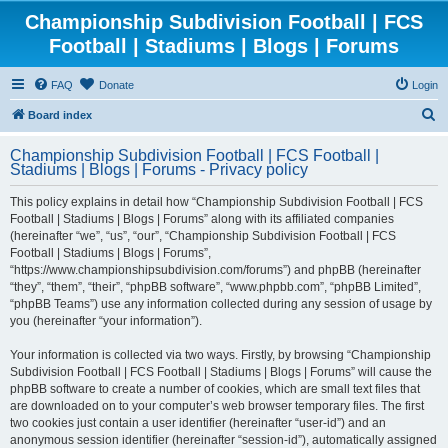
Championship Subdivision Football | FCS
Football | Stadiums | Blogs | Forums
FAQ
Donate
Login
S
Board index
e
Championship Subdivision Football | FCS Football |
a
Stadiums | Blogs | Forums - Privacy policy
r
This policy explains in detail how “Championship Subdivision Football | FCS
c
Football | Stadiums | Blogs | Forums” along with its affiliated companies
h
(hereinafter “we”, “us”, “our”, “Championship Subdivision Football | FCS
Football | Stadiums | Blogs | Forums”,
“https://www.championshipsubdivision.com/forums”) and phpBB (hereinafter
“they”, “them”, “their”, “phpBB software”, “www.phpbb.com”, “phpBB Limited”,
“phpBB Teams”) use any information collected during any session of usage by
you (hereinafter “your information”).
Your information is collected via two ways. Firstly, by browsing “Championship
Subdivision Football | FCS Football | Stadiums | Blogs | Forums” will cause the
phpBB software to create a number of cookies, which are small text files that
are downloaded on to your computer’s web browser temporary files. The first
two cookies just contain a user identifier (hereinafter “user-id”) and an
anonymous session identifier (hereinafter “session-id”), automatically assigned