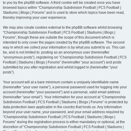
to you by the phpBB software. A third cookie will be created once you have
browsed topics within “Championship Subdivision Football | FCS Football |
Stadiums | Blogs | Forums” and is used to store which topics have been read,
thereby improving your user experience.
We may also create cookies external to the phpBB software whilst browsing
“Championship Subdivision Football | FCS Football | Stadiums | Blogs |
Forums”, though these are outside the scope of this document which is
intended to only cover the pages created by the phpBB software. The second
way in which we collect your information is by what you submit to us. This can
be, and is not limited to: posting as an anonymous user (hereinafter
“anonymous posts”), registering on “Championship Subdivision Football | FCS
Football | Stadiums | Blogs | Forums” (hereinafter “your account”) and posts
submitted by you after registration and whilst logged in (hereinafter “your
posts”).
Your account will at a bare minimum contain a uniquely identifiable name
(hereinafter “your user name”), a personal password used for logging into your
account (hereinafter “your password”) and a personal, valid email address
(hereinafter “your email”). Your information for your account at “Championship
Subdivision Football | FCS Football | Stadiums | Blogs | Forums” is protected by
data-protection laws applicable in the country that hosts us. Any information
beyond your user name, your password, and your email address required by
“Championship Subdivision Football | FCS Football | Stadiums | Blogs |
Forums” during the registration process is either mandatory or optional, at the
discretion of “Championship Subdivision Football | FCS Football | Stadiums |