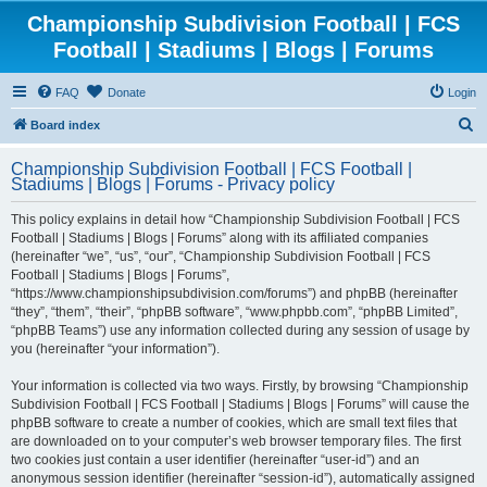
Championship Subdivision Football | FCS
Football | Stadiums | Blogs | Forums
FAQ
Donate
Login
S
Board index
e
Championship Subdivision Football | FCS Football |
a
Stadiums | Blogs | Forums - Privacy policy
r
This policy explains in detail how “Championship Subdivision Football | FCS
c
Football | Stadiums | Blogs | Forums” along with its affiliated companies
h
(hereinafter “we”, “us”, “our”, “Championship Subdivision Football | FCS
Football | Stadiums | Blogs | Forums”,
“https://www.championshipsubdivision.com/forums”) and phpBB (hereinafter
“they”, “them”, “their”, “phpBB software”, “www.phpbb.com”, “phpBB Limited”,
“phpBB Teams”) use any information collected during any session of usage by
you (hereinafter “your information”).
Your information is collected via two ways. Firstly, by browsing “Championship
Subdivision Football | FCS Football | Stadiums | Blogs | Forums” will cause the
phpBB software to create a number of cookies, which are small text files that
are downloaded on to your computer’s web browser temporary files. The first
two cookies just contain a user identifier (hereinafter “user-id”) and an
anonymous session identifier (hereinafter “session-id”), automatically assigned