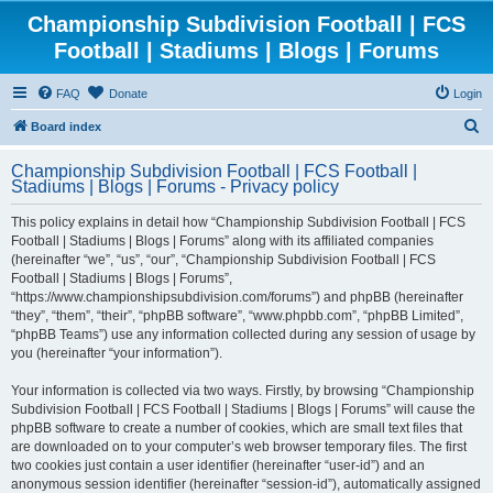
Championship Subdivision Football | FCS
Football | Stadiums | Blogs | Forums
FAQ
Donate
Login
S
Board index
e
Championship Subdivision Football | FCS Football |
a
Stadiums | Blogs | Forums - Privacy policy
r
This policy explains in detail how “Championship Subdivision Football | FCS
c
Football | Stadiums | Blogs | Forums” along with its affiliated companies
h
(hereinafter “we”, “us”, “our”, “Championship Subdivision Football | FCS
Football | Stadiums | Blogs | Forums”,
“https://www.championshipsubdivision.com/forums”) and phpBB (hereinafter
“they”, “them”, “their”, “phpBB software”, “www.phpbb.com”, “phpBB Limited”,
“phpBB Teams”) use any information collected during any session of usage by
you (hereinafter “your information”).
Your information is collected via two ways. Firstly, by browsing “Championship
Subdivision Football | FCS Football | Stadiums | Blogs | Forums” will cause the
phpBB software to create a number of cookies, which are small text files that
are downloaded on to your computer’s web browser temporary files. The first
two cookies just contain a user identifier (hereinafter “user-id”) and an
anonymous session identifier (hereinafter “session-id”), automatically assigned