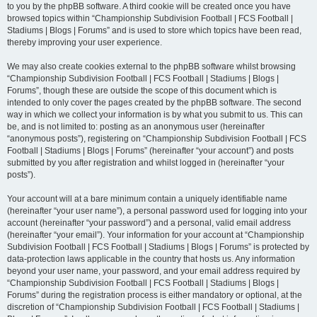
to you by the phpBB software. A third cookie will be created once you have
browsed topics within “Championship Subdivision Football | FCS Football |
Stadiums | Blogs | Forums” and is used to store which topics have been read,
thereby improving your user experience.
We may also create cookies external to the phpBB software whilst browsing
“Championship Subdivision Football | FCS Football | Stadiums | Blogs |
Forums”, though these are outside the scope of this document which is
intended to only cover the pages created by the phpBB software. The second
way in which we collect your information is by what you submit to us. This can
be, and is not limited to: posting as an anonymous user (hereinafter
“anonymous posts”), registering on “Championship Subdivision Football | FCS
Football | Stadiums | Blogs | Forums” (hereinafter “your account”) and posts
submitted by you after registration and whilst logged in (hereinafter “your
posts”).
Your account will at a bare minimum contain a uniquely identifiable name
(hereinafter “your user name”), a personal password used for logging into your
account (hereinafter “your password”) and a personal, valid email address
(hereinafter “your email”). Your information for your account at “Championship
Subdivision Football | FCS Football | Stadiums | Blogs | Forums” is protected by
data-protection laws applicable in the country that hosts us. Any information
beyond your user name, your password, and your email address required by
“Championship Subdivision Football | FCS Football | Stadiums | Blogs |
Forums” during the registration process is either mandatory or optional, at the
discretion of “Championship Subdivision Football | FCS Football | Stadiums |