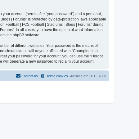
to your account (hereinafter “your password”) and a personal,
 Blogs | Forums” is protected by data-protection laws applicable
n Football | FCS Football | Stadiums | Blogs | Forums” during
 Forums”. In all cases, you have the option of what information
 from the phpBB software.
umber of different websites. Your password is the means of
 no circumstance will anyone affiliated with “Championship
rget your password for your account, you can use the “I forgot
e will generate a new password to reclaim your account.
Contact us
Delete cookies
All times are
UTC-07:00