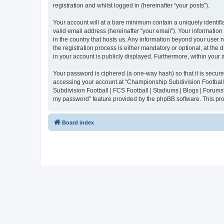
registration and whilst logged in (hereinafter “your posts”).
Your account will at a bare minimum contain a uniquely identif
valid email address (hereinafter “your email”). Your informatio
in the country that hosts us. Any information beyond your user
the registration process is either mandatory or optional, at the
in your account is publicly displayed. Furthermore, within your
Your password is ciphered (a one-way hash) so that it is secu
accessing your account at “Championship Subdivision Football |
Subdivision Football | FCS Football | Stadiums | Blogs | Forums
my password” feature provided by the phpBB software. This pro
Board index