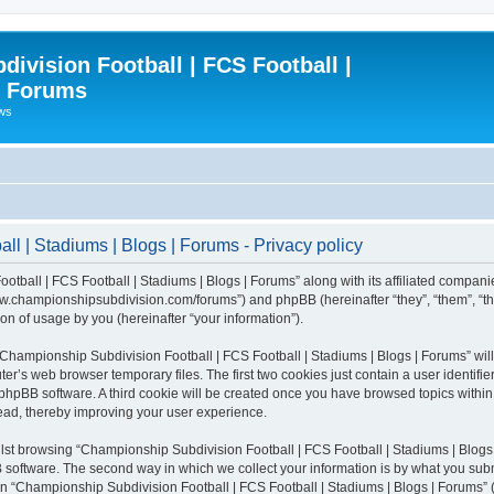
ivision Football | FCS Football |
| Forums
ews
l | Stadiums | Blogs | Forums - Privacy policy
otball | FCS Football | Stadiums | Blogs | Forums” along with its affiliated compani
/www.championshipsubdivision.com/forums”) and phpBB (hereinafter “they”, “them”, “
n of usage by you (hereinafter “your information”).
g “Championship Subdivision Football | FCS Football | Stadiums | Blogs | Forums” wi
er’s web browser temporary files. The first two cookies just contain a user identifie
he phpBB software. A third cookie will be created once you have browsed topics with
read, thereby improving your user experience.
lst browsing “Championship Subdivision Football | FCS Football | Stadiums | Blogs 
software. The second way in which we collect your information is by what you submit
 “Championship Subdivision Football | FCS Football | Stadiums | Blogs | Forums” (h