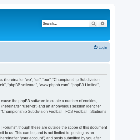
Search
Advanced search
Login
es (hereinafter “we”, “us”, “our”, “Championship Subdivision
their”, “phpBB software”, “www.phpbb.com”, “phpBB Limited”,
ll cause the phpBB software to create a number of cookies,
r (hereinafter “user-id”) and an anonymous session identifier
in “Championship Subdivision Football | FCS Football | Stadiums
| Forums”, though these are outside the scope of this document
 to us. This can be, and is not limited to: posting as an
ereinafter “your account”) and posts submitted by you after