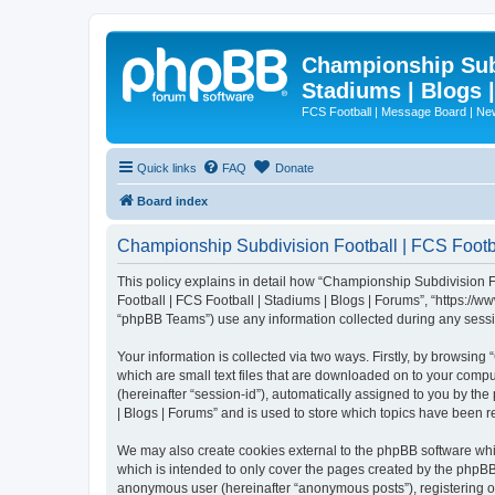
Championship Subd
Stadiums | Blogs 
FCS Football | Message Board | N
Quick links
FAQ
Donate
Board index
Championship Subdivision Football | FCS Footbal
This policy explains in detail how “Championship Subdivision Fo
Football | FCS Football | Stadiums | Blogs | Forums”, “https:/
“phpBB Teams”) use any information collected during any sessio
Your information is collected via two ways. Firstly, by browsin
which are small text files that are downloaded on to your comput
(hereinafter “session-id”), automatically assigned to you by t
| Blogs | Forums” and is used to store which topics have been 
We may also create cookies external to the phpBB software whi
which is intended to only cover the pages created by the phpBB 
anonymous user (hereinafter “anonymous posts”), registering on