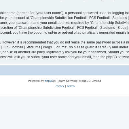
iable name (hereinafter “your user name”), a personal password used for logging in
n for your account at “Championship Subdivision Football | FCS Football | Stadiums |
 name, your password, and your email address required by “Championship Subdivisio
 discretion of “Championship Subdivision Football | FCS Football | Stadiums | Blogs |
 account, you have the option to opt-in or opt-out of automatically generated emails
re. However, it is recommended that you do not reuse the same password across a n
 FCS Football | Stadiums | Blogs | Forums”, so please guard it carefully and under
”, phpBB or another 3rd party, legitimately ask you for your password. Should you fo
cess will ask you to submit your user name and your email, then the phpBB softwar
Powered by
phpBB
® Forum Software © phpBB Limited
Privacy
|
Terms