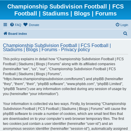
Championship Subdivision Football | FCS
Football | Stadiums | Blogs | Forums
FAQ
Donate
Login
S
Board index
e
Championship Subdivision Football | FCS Football |
a
Stadiums | Blogs | Forums - Privacy policy
r
This policy explains in detail how “Championship Subdivision Football | FCS
c
Football | Stadiums | Blogs | Forums” along with its affiliated companies
h
(hereinafter “we”, “us”, “our”, “Championship Subdivision Football | FCS
Football | Stadiums | Blogs | Forums”,
“https://www.championshipsubdivision.com/forums”) and phpBB (hereinafter
“they”, “them”, “their”, “phpBB software”, “www.phpbb.com”, “phpBB Limited”,
“phpBB Teams”) use any information collected during any session of usage by
you (hereinafter “your information”).
Your information is collected via two ways. Firstly, by browsing “Championship
Subdivision Football | FCS Football | Stadiums | Blogs | Forums” will cause the
phpBB software to create a number of cookies, which are small text files that
are downloaded on to your computer’s web browser temporary files. The first
two cookies just contain a user identifier (hereinafter “user-id”) and an
anonymous session identifier (hereinafter “session-id”), automatically assigned