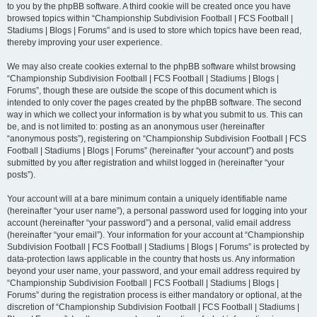
to you by the phpBB software. A third cookie will be created once you have
browsed topics within “Championship Subdivision Football | FCS Football |
Stadiums | Blogs | Forums” and is used to store which topics have been read,
thereby improving your user experience.
We may also create cookies external to the phpBB software whilst browsing
“Championship Subdivision Football | FCS Football | Stadiums | Blogs |
Forums”, though these are outside the scope of this document which is
intended to only cover the pages created by the phpBB software. The second
way in which we collect your information is by what you submit to us. This can
be, and is not limited to: posting as an anonymous user (hereinafter
“anonymous posts”), registering on “Championship Subdivision Football | FCS
Football | Stadiums | Blogs | Forums” (hereinafter “your account”) and posts
submitted by you after registration and whilst logged in (hereinafter “your
posts”).
Your account will at a bare minimum contain a uniquely identifiable name
(hereinafter “your user name”), a personal password used for logging into your
account (hereinafter “your password”) and a personal, valid email address
(hereinafter “your email”). Your information for your account at “Championship
Subdivision Football | FCS Football | Stadiums | Blogs | Forums” is protected by
data-protection laws applicable in the country that hosts us. Any information
beyond your user name, your password, and your email address required by
“Championship Subdivision Football | FCS Football | Stadiums | Blogs |
Forums” during the registration process is either mandatory or optional, at the
discretion of “Championship Subdivision Football | FCS Football | Stadiums |