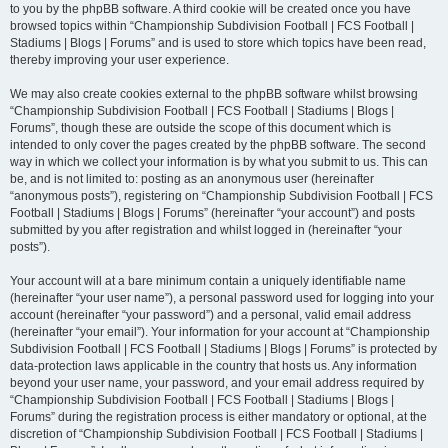
to you by the phpBB software. A third cookie will be created once you have
browsed topics within “Championship Subdivision Football | FCS Football |
Stadiums | Blogs | Forums” and is used to store which topics have been read,
thereby improving your user experience.
We may also create cookies external to the phpBB software whilst browsing
“Championship Subdivision Football | FCS Football | Stadiums | Blogs |
Forums”, though these are outside the scope of this document which is
intended to only cover the pages created by the phpBB software. The second
way in which we collect your information is by what you submit to us. This can
be, and is not limited to: posting as an anonymous user (hereinafter
“anonymous posts”), registering on “Championship Subdivision Football | FCS
Football | Stadiums | Blogs | Forums” (hereinafter “your account”) and posts
submitted by you after registration and whilst logged in (hereinafter “your
posts”).
Your account will at a bare minimum contain a uniquely identifiable name
(hereinafter “your user name”), a personal password used for logging into your
account (hereinafter “your password”) and a personal, valid email address
(hereinafter “your email”). Your information for your account at “Championship
Subdivision Football | FCS Football | Stadiums | Blogs | Forums” is protected by
data-protection laws applicable in the country that hosts us. Any information
beyond your user name, your password, and your email address required by
“Championship Subdivision Football | FCS Football | Stadiums | Blogs |
Forums” during the registration process is either mandatory or optional, at the
discretion of “Championship Subdivision Football | FCS Football | Stadiums |