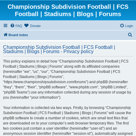
Championship Subdivision Football | FCS
Football | Stadiums | Blogs | Forums
FAQ
Donate
Login
S
Board index
e
Championship Subdivision Football | FCS Football |
a
Stadiums | Blogs | Forums - Privacy policy
r
This policy explains in detail how “Championship Subdivision Football | FCS
c
Football | Stadiums | Blogs | Forums” along with its affiliated companies
h
(hereinafter “we”, “us”, “our”, “Championship Subdivision Football | FCS
Football | Stadiums | Blogs | Forums”,
“https://www.championshipsubdivision.com/forums”) and phpBB (hereinafter
“they”, “them”, “their”, “phpBB software”, “www.phpbb.com”, “phpBB Limited”,
“phpBB Teams”) use any information collected during any session of usage by
you (hereinafter “your information”).
Your information is collected via two ways. Firstly, by browsing “Championship
Subdivision Football | FCS Football | Stadiums | Blogs | Forums” will cause the
phpBB software to create a number of cookies, which are small text files that
are downloaded on to your computer’s web browser temporary files. The first
two cookies just contain a user identifier (hereinafter “user-id”) and an
anonymous session identifier (hereinafter “session-id”), automatically assigned