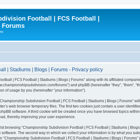
ivision Football | FCS Football |
| Forums
ews
l | Stadiums | Blogs | Forums - Privacy policy
otball | FCS Football | Stadiums | Blogs | Forums” along with its affiliated compani
/www.championshipsubdivision.com/forums”) and phpBB (hereinafter “they”, “them”, “
n of usage by you (hereinafter “your information”).
g “Championship Subdivision Football | FCS Football | Stadiums | Blogs | Forums” wi
er’s web browser temporary files. The first two cookies just contain a user identifie
he phpBB software. A third cookie will be created once you have browsed topics with
read, thereby improving your user experience.
lst browsing “Championship Subdivision Football | FCS Football | Stadiums | Blogs 
software. The second way in which we collect your information is by what you submit
 “Championship Subdivision Football | FCS Football | Stadiums | Blogs | Forums” (h