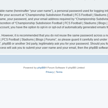
iable name (hereinafter “your user name”), a personal password used for logging in
n for your account at “Championship Subdivision Football | FCS Football | Stadiums |
 name, your password, and your email address required by “Championship Subdivisio
 discretion of “Championship Subdivision Football | FCS Football | Stadiums | Blogs |
 account, you have the option to opt-in or opt-out of automatically generated emails
re. However, it is recommended that you do not reuse the same password across a n
 FCS Football | Stadiums | Blogs | Forums”, so please guard it carefully and under
”, phpBB or another 3rd party, legitimately ask you for your password. Should you fo
cess will ask you to submit your user name and your email, then the phpBB softwar
Powered by
phpBB
® Forum Software © phpBB Limited
Privacy
|
Terms