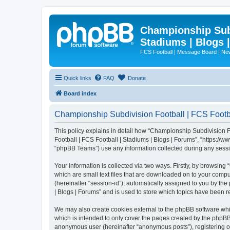
Championship Subd
Stadiums | Blogs 
FCS Football | Message Board | N
Quick links
FAQ
Donate
Board index
Championship Subdivision Football | FCS Footbal
This policy explains in detail how “Championship Subdivision Fo
Football | FCS Football | Stadiums | Blogs | Forums”, “https:/
“phpBB Teams”) use any information collected during any sessio
Your information is collected via two ways. Firstly, by browsin
which are small text files that are downloaded on to your comput
(hereinafter “session-id”), automatically assigned to you by t
| Blogs | Forums” and is used to store which topics have been 
We may also create cookies external to the phpBB software whi
which is intended to only cover the pages created by the phpBB 
anonymous user (hereinafter “anonymous posts”), registering on