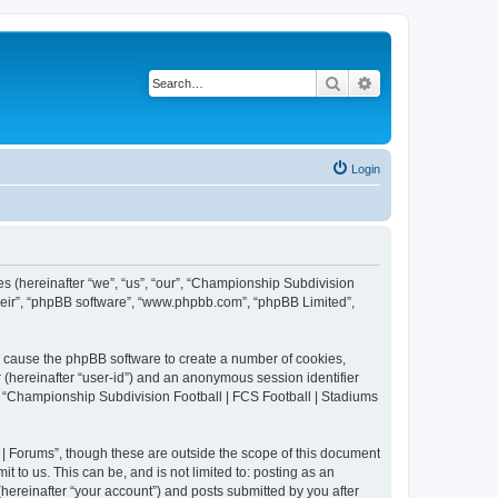
Search
Advanced search
Login
es (hereinafter “we”, “us”, “our”, “Championship Subdivision
their”, “phpBB software”, “www.phpbb.com”, “phpBB Limited”,
ll cause the phpBB software to create a number of cookies,
r (hereinafter “user-id”) and an anonymous session identifier
in “Championship Subdivision Football | FCS Football | Stadiums
| Forums”, though these are outside the scope of this document
 to us. This can be, and is not limited to: posting as an
ereinafter “your account”) and posts submitted by you after