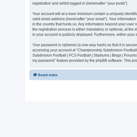
registration and whilst logged in (hereinafter “your posts”).
Your account will at a bare minimum contain a uniquely identif
valid email address (hereinafter “your email”). Your informatio
in the country that hosts us. Any information beyond your user
the registration process is either mandatory or optional, at the
in your account is publicly displayed. Furthermore, within your
Your password is ciphered (a one-way hash) so that it is secu
accessing your account at “Championship Subdivision Football |
Subdivision Football | FCS Football | Stadiums | Blogs | Forums
my password” feature provided by the phpBB software. This pro
Board index