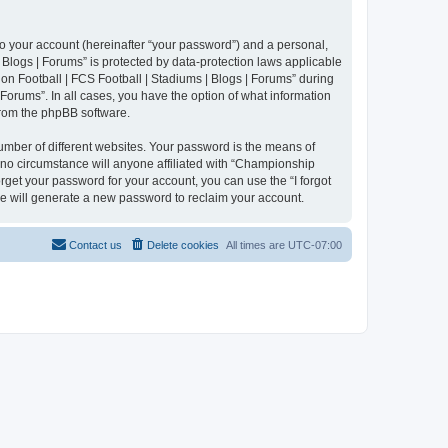
to your account (hereinafter “your password”) and a personal,
 Blogs | Forums” is protected by data-protection laws applicable
n Football | FCS Football | Stadiums | Blogs | Forums” during
 Forums”. In all cases, you have the option of what information
 from the phpBB software.
umber of different websites. Your password is the means of
 no circumstance will anyone affiliated with “Championship
rget your password for your account, you can use the “I forgot
e will generate a new password to reclaim your account.
Contact us
Delete cookies
All times are
UTC-07:00