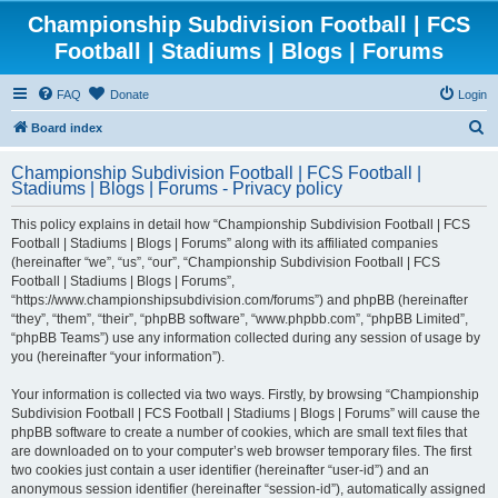
Championship Subdivision Football | FCS
Football | Stadiums | Blogs | Forums
FAQ
Donate
Login
S
Board index
e
Championship Subdivision Football | FCS Football |
a
Stadiums | Blogs | Forums - Privacy policy
r
This policy explains in detail how “Championship Subdivision Football | FCS
c
Football | Stadiums | Blogs | Forums” along with its affiliated companies
h
(hereinafter “we”, “us”, “our”, “Championship Subdivision Football | FCS
Football | Stadiums | Blogs | Forums”,
“https://www.championshipsubdivision.com/forums”) and phpBB (hereinafter
“they”, “them”, “their”, “phpBB software”, “www.phpbb.com”, “phpBB Limited”,
“phpBB Teams”) use any information collected during any session of usage by
you (hereinafter “your information”).
Your information is collected via two ways. Firstly, by browsing “Championship
Subdivision Football | FCS Football | Stadiums | Blogs | Forums” will cause the
phpBB software to create a number of cookies, which are small text files that
are downloaded on to your computer’s web browser temporary files. The first
two cookies just contain a user identifier (hereinafter “user-id”) and an
anonymous session identifier (hereinafter “session-id”), automatically assigned