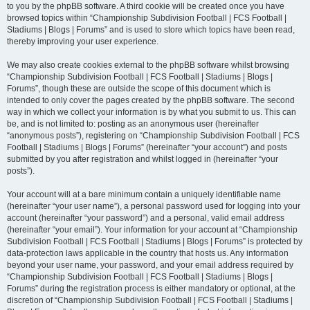
to you by the phpBB software. A third cookie will be created once you have
browsed topics within “Championship Subdivision Football | FCS Football |
Stadiums | Blogs | Forums” and is used to store which topics have been read,
thereby improving your user experience.
We may also create cookies external to the phpBB software whilst browsing
“Championship Subdivision Football | FCS Football | Stadiums | Blogs |
Forums”, though these are outside the scope of this document which is
intended to only cover the pages created by the phpBB software. The second
way in which we collect your information is by what you submit to us. This can
be, and is not limited to: posting as an anonymous user (hereinafter
“anonymous posts”), registering on “Championship Subdivision Football | FCS
Football | Stadiums | Blogs | Forums” (hereinafter “your account”) and posts
submitted by you after registration and whilst logged in (hereinafter “your
posts”).
Your account will at a bare minimum contain a uniquely identifiable name
(hereinafter “your user name”), a personal password used for logging into your
account (hereinafter “your password”) and a personal, valid email address
(hereinafter “your email”). Your information for your account at “Championship
Subdivision Football | FCS Football | Stadiums | Blogs | Forums” is protected by
data-protection laws applicable in the country that hosts us. Any information
beyond your user name, your password, and your email address required by
“Championship Subdivision Football | FCS Football | Stadiums | Blogs |
Forums” during the registration process is either mandatory or optional, at the
discretion of “Championship Subdivision Football | FCS Football | Stadiums |