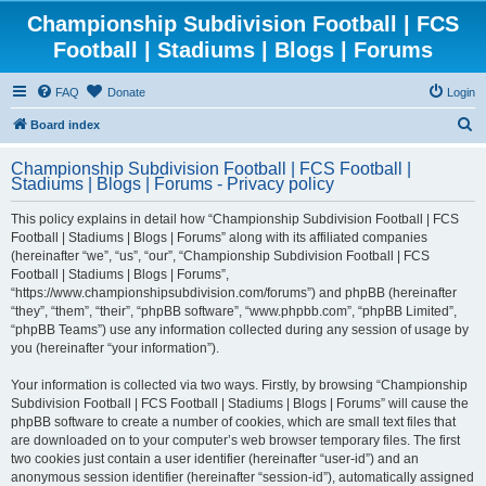
Championship Subdivision Football | FCS
Football | Stadiums | Blogs | Forums
FAQ
Donate
Login
S
Board index
e
Championship Subdivision Football | FCS Football |
a
Stadiums | Blogs | Forums - Privacy policy
r
This policy explains in detail how “Championship Subdivision Football | FCS
c
Football | Stadiums | Blogs | Forums” along with its affiliated companies
h
(hereinafter “we”, “us”, “our”, “Championship Subdivision Football | FCS
Football | Stadiums | Blogs | Forums”,
“https://www.championshipsubdivision.com/forums”) and phpBB (hereinafter
“they”, “them”, “their”, “phpBB software”, “www.phpbb.com”, “phpBB Limited”,
“phpBB Teams”) use any information collected during any session of usage by
you (hereinafter “your information”).
Your information is collected via two ways. Firstly, by browsing “Championship
Subdivision Football | FCS Football | Stadiums | Blogs | Forums” will cause the
phpBB software to create a number of cookies, which are small text files that
are downloaded on to your computer’s web browser temporary files. The first
two cookies just contain a user identifier (hereinafter “user-id”) and an
anonymous session identifier (hereinafter “session-id”), automatically assigned