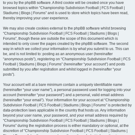
to you by the phpBB software. A third cookie will be created once you have
browsed topics within “Championship Subdivision Football | FCS Football |
Stadiums | Blogs | Forums” and is used to store which topics have been read,
thereby improving your user experience.
We may also create cookies external to the phpBB software whilst browsing
“Championship Subdivision Football | FCS Football | Stadiums | Blogs |
Forums”, though these are outside the scope of this document which is
intended to only cover the pages created by the phpBB software. The second
way in which we collect your information is by what you submit to us. This can
be, and is not limited to: posting as an anonymous user (hereinafter
“anonymous posts”), registering on “Championship Subdivision Football | FCS
Football | Stadiums | Blogs | Forums” (hereinafter “your account”) and posts
submitted by you after registration and whilst logged in (hereinafter “your
posts”).
Your account will at a bare minimum contain a uniquely identifiable name
(hereinafter “your user name”), a personal password used for logging into your
account (hereinafter “your password”) and a personal, valid email address
(hereinafter “your email”). Your information for your account at “Championship
Subdivision Football | FCS Football | Stadiums | Blogs | Forums” is protected by
data-protection laws applicable in the country that hosts us. Any information
beyond your user name, your password, and your email address required by
“Championship Subdivision Football | FCS Football | Stadiums | Blogs |
Forums” during the registration process is either mandatory or optional, at the
discretion of “Championship Subdivision Football | FCS Football | Stadiums |