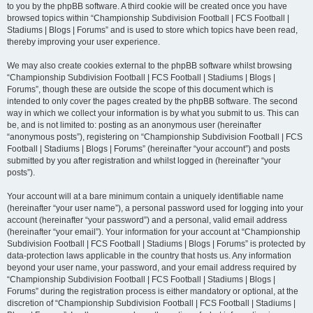
to you by the phpBB software. A third cookie will be created once you have
browsed topics within “Championship Subdivision Football | FCS Football |
Stadiums | Blogs | Forums” and is used to store which topics have been read,
thereby improving your user experience.
We may also create cookies external to the phpBB software whilst browsing
“Championship Subdivision Football | FCS Football | Stadiums | Blogs |
Forums”, though these are outside the scope of this document which is
intended to only cover the pages created by the phpBB software. The second
way in which we collect your information is by what you submit to us. This can
be, and is not limited to: posting as an anonymous user (hereinafter
“anonymous posts”), registering on “Championship Subdivision Football | FCS
Football | Stadiums | Blogs | Forums” (hereinafter “your account”) and posts
submitted by you after registration and whilst logged in (hereinafter “your
posts”).
Your account will at a bare minimum contain a uniquely identifiable name
(hereinafter “your user name”), a personal password used for logging into your
account (hereinafter “your password”) and a personal, valid email address
(hereinafter “your email”). Your information for your account at “Championship
Subdivision Football | FCS Football | Stadiums | Blogs | Forums” is protected by
data-protection laws applicable in the country that hosts us. Any information
beyond your user name, your password, and your email address required by
“Championship Subdivision Football | FCS Football | Stadiums | Blogs |
Forums” during the registration process is either mandatory or optional, at the
discretion of “Championship Subdivision Football | FCS Football | Stadiums |