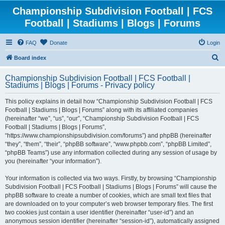
Championship Subdivision Football | FCS
Football | Stadiums | Blogs | Forums
FAQ
Donate
Login
S
Board index
e
Championship Subdivision Football | FCS Football |
a
Stadiums | Blogs | Forums - Privacy policy
r
This policy explains in detail how “Championship Subdivision Football | FCS
c
Football | Stadiums | Blogs | Forums” along with its affiliated companies
h
(hereinafter “we”, “us”, “our”, “Championship Subdivision Football | FCS
Football | Stadiums | Blogs | Forums”,
“https://www.championshipsubdivision.com/forums”) and phpBB (hereinafter
“they”, “them”, “their”, “phpBB software”, “www.phpbb.com”, “phpBB Limited”,
“phpBB Teams”) use any information collected during any session of usage by
you (hereinafter “your information”).
Your information is collected via two ways. Firstly, by browsing “Championship
Subdivision Football | FCS Football | Stadiums | Blogs | Forums” will cause the
phpBB software to create a number of cookies, which are small text files that
are downloaded on to your computer’s web browser temporary files. The first
two cookies just contain a user identifier (hereinafter “user-id”) and an
anonymous session identifier (hereinafter “session-id”), automatically assigned