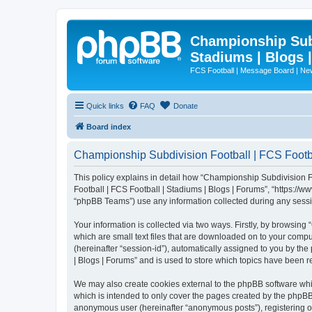
Championship Subd
Stadiums | Blogs 
FCS Football | Message Board | N
Quick links
FAQ
Donate
Board index
Championship Subdivision Football | FCS Footbal
This policy explains in detail how “Championship Subdivision Fo
Football | FCS Football | Stadiums | Blogs | Forums”, “https:/
“phpBB Teams”) use any information collected during any sessio
Your information is collected via two ways. Firstly, by browsin
which are small text files that are downloaded on to your comput
(hereinafter “session-id”), automatically assigned to you by t
| Blogs | Forums” and is used to store which topics have been 
We may also create cookies external to the phpBB software whi
which is intended to only cover the pages created by the phpBB 
anonymous user (hereinafter “anonymous posts”), registering on