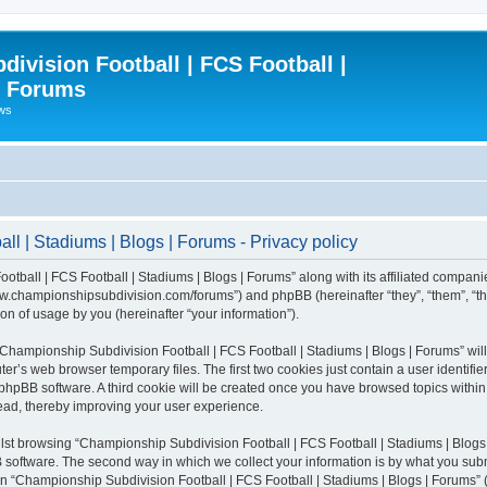
ivision Football | FCS Football |
| Forums
ews
l | Stadiums | Blogs | Forums - Privacy policy
otball | FCS Football | Stadiums | Blogs | Forums” along with its affiliated compani
/www.championshipsubdivision.com/forums”) and phpBB (hereinafter “they”, “them”, “
n of usage by you (hereinafter “your information”).
g “Championship Subdivision Football | FCS Football | Stadiums | Blogs | Forums” wi
er’s web browser temporary files. The first two cookies just contain a user identifie
he phpBB software. A third cookie will be created once you have browsed topics with
read, thereby improving your user experience.
lst browsing “Championship Subdivision Football | FCS Football | Stadiums | Blogs 
software. The second way in which we collect your information is by what you submit
 “Championship Subdivision Football | FCS Football | Stadiums | Blogs | Forums” (h