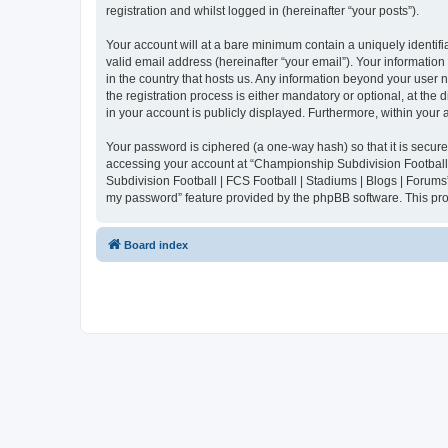
registration and whilst logged in (hereinafter “your posts”).
Your account will at a bare minimum contain a uniquely identif
valid email address (hereinafter “your email”). Your informatio
in the country that hosts us. Any information beyond your user
the registration process is either mandatory or optional, at the
in your account is publicly displayed. Furthermore, within your
Your password is ciphered (a one-way hash) so that it is secu
accessing your account at “Championship Subdivision Football |
Subdivision Football | FCS Football | Stadiums | Blogs | Forums
my password” feature provided by the phpBB software. This pro
Board index