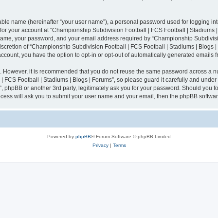
iable name (hereinafter “your user name”), a personal password used for logging in
n for your account at “Championship Subdivision Football | FCS Football | Stadiums |
 name, your password, and your email address required by “Championship Subdivisio
 discretion of “Championship Subdivision Football | FCS Football | Stadiums | Blogs |
 account, you have the option to opt-in or opt-out of automatically generated emails
re. However, it is recommended that you do not reuse the same password across a n
 FCS Football | Stadiums | Blogs | Forums”, so please guard it carefully and under
”, phpBB or another 3rd party, legitimately ask you for your password. Should you fo
cess will ask you to submit your user name and your email, then the phpBB softwar
Powered by
phpBB
® Forum Software © phpBB Limited
Privacy
|
Terms