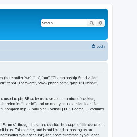
Search
Advanced search
Login
es (hereinafter “we”, “us”, “our”, “Championship Subdivision
their”, “phpBB software”, “www.phpbb.com”, “phpBB Limited”,
ll cause the phpBB software to create a number of cookies,
r (hereinafter “user-id”) and an anonymous session identifier
in “Championship Subdivision Football | FCS Football | Stadiums
| Forums”, though these are outside the scope of this document
 to us. This can be, and is not limited to: posting as an
ereinafter “your account”) and posts submitted by you after