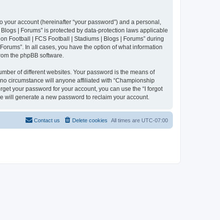
to your account (hereinafter “your password”) and a personal,
 Blogs | Forums” is protected by data-protection laws applicable
n Football | FCS Football | Stadiums | Blogs | Forums” during
 Forums”. In all cases, you have the option of what information
 from the phpBB software.
umber of different websites. Your password is the means of
 no circumstance will anyone affiliated with “Championship
rget your password for your account, you can use the “I forgot
e will generate a new password to reclaim your account.
Contact us
Delete cookies
All times are
UTC-07:00