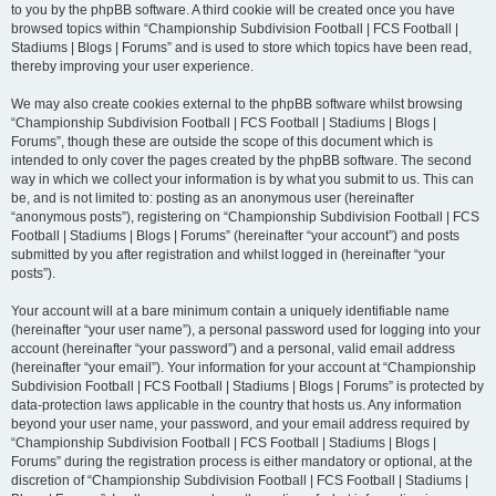
to you by the phpBB software. A third cookie will be created once you have
browsed topics within “Championship Subdivision Football | FCS Football |
Stadiums | Blogs | Forums” and is used to store which topics have been read,
thereby improving your user experience.
We may also create cookies external to the phpBB software whilst browsing
“Championship Subdivision Football | FCS Football | Stadiums | Blogs |
Forums”, though these are outside the scope of this document which is
intended to only cover the pages created by the phpBB software. The second
way in which we collect your information is by what you submit to us. This can
be, and is not limited to: posting as an anonymous user (hereinafter
“anonymous posts”), registering on “Championship Subdivision Football | FCS
Football | Stadiums | Blogs | Forums” (hereinafter “your account”) and posts
submitted by you after registration and whilst logged in (hereinafter “your
posts”).
Your account will at a bare minimum contain a uniquely identifiable name
(hereinafter “your user name”), a personal password used for logging into your
account (hereinafter “your password”) and a personal, valid email address
(hereinafter “your email”). Your information for your account at “Championship
Subdivision Football | FCS Football | Stadiums | Blogs | Forums” is protected by
data-protection laws applicable in the country that hosts us. Any information
beyond your user name, your password, and your email address required by
“Championship Subdivision Football | FCS Football | Stadiums | Blogs |
Forums” during the registration process is either mandatory or optional, at the
discretion of “Championship Subdivision Football | FCS Football | Stadiums |