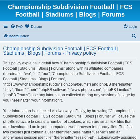
Championship Subdivision Football | FCS
Football | Stadiums | Blogs | Forums
FAQ
Donate
Login
S
Board index
e
Championship Subdivision Football | FCS Football |
a
Stadiums | Blogs | Forums - Privacy policy
r
This policy explains in detail how “Championship Subdivision Football | FCS
c
Football | Stadiums | Blogs | Forums” along with its affiliated companies
h
(hereinafter “we”, “us”, “our”, “Championship Subdivision Football | FCS
Football | Stadiums | Blogs | Forums”,
“https://www.championshipsubdivision.com/forums”) and phpBB (hereinafter
“they”, “them”, “their”, “phpBB software”, “www.phpbb.com”, “phpBB Limited”,
“phpBB Teams”) use any information collected during any session of usage by
you (hereinafter “your information”).
Your information is collected via two ways. Firstly, by browsing “Championship
Subdivision Football | FCS Football | Stadiums | Blogs | Forums” will cause the
phpBB software to create a number of cookies, which are small text files that
are downloaded on to your computer’s web browser temporary files. The first
two cookies just contain a user identifier (hereinafter “user-id”) and an
anonymous session identifier (hereinafter “session-id”), automatically assigned