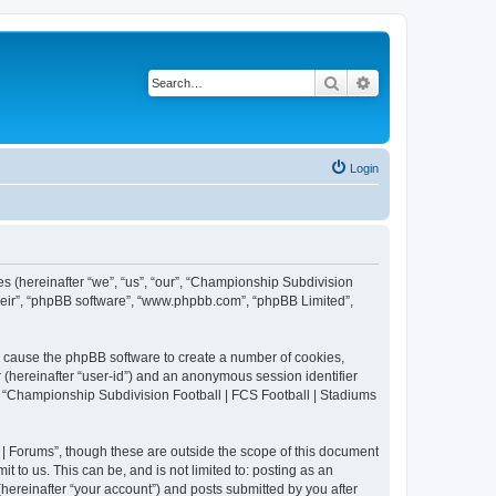
Search
Advanced search
Login
es (hereinafter “we”, “us”, “our”, “Championship Subdivision
their”, “phpBB software”, “www.phpbb.com”, “phpBB Limited”,
ll cause the phpBB software to create a number of cookies,
r (hereinafter “user-id”) and an anonymous session identifier
in “Championship Subdivision Football | FCS Football | Stadiums
| Forums”, though these are outside the scope of this document
 to us. This can be, and is not limited to: posting as an
ereinafter “your account”) and posts submitted by you after