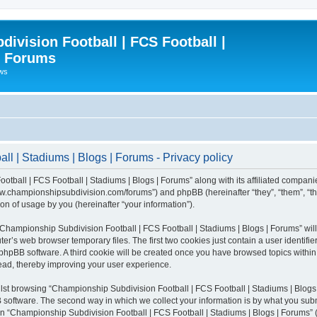
ivision Football | FCS Football |
| Forums
ews
l | Stadiums | Blogs | Forums - Privacy policy
otball | FCS Football | Stadiums | Blogs | Forums” along with its affiliated compani
/www.championshipsubdivision.com/forums”) and phpBB (hereinafter “they”, “them”, “
n of usage by you (hereinafter “your information”).
g “Championship Subdivision Football | FCS Football | Stadiums | Blogs | Forums” wi
er’s web browser temporary files. The first two cookies just contain a user identifie
he phpBB software. A third cookie will be created once you have browsed topics with
read, thereby improving your user experience.
lst browsing “Championship Subdivision Football | FCS Football | Stadiums | Blogs 
software. The second way in which we collect your information is by what you submit
 “Championship Subdivision Football | FCS Football | Stadiums | Blogs | Forums” (h