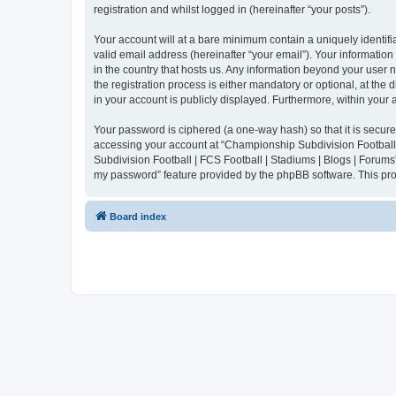
registration and whilst logged in (hereinafter “your posts”).
Your account will at a bare minimum contain a uniquely identif
valid email address (hereinafter “your email”). Your informatio
in the country that hosts us. Any information beyond your user
the registration process is either mandatory or optional, at the
in your account is publicly displayed. Furthermore, within your
Your password is ciphered (a one-way hash) so that it is secu
accessing your account at “Championship Subdivision Football |
Subdivision Football | FCS Football | Stadiums | Blogs | Forums
my password” feature provided by the phpBB software. This pro
Board index