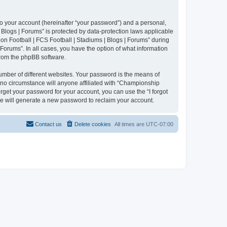
to your account (hereinafter “your password”) and a personal,
 Blogs | Forums” is protected by data-protection laws applicable
n Football | FCS Football | Stadiums | Blogs | Forums” during
 Forums”. In all cases, you have the option of what information
 from the phpBB software.
umber of different websites. Your password is the means of
 no circumstance will anyone affiliated with “Championship
rget your password for your account, you can use the “I forgot
e will generate a new password to reclaim your account.
Contact us
Delete cookies
All times are
UTC-07:00