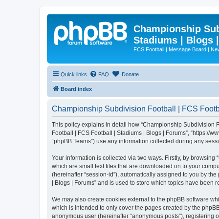
Championship Subd
Stadiums | Blogs 
FCS Football | Message Board | N
Quick links
FAQ
Donate
Board index
Championship Subdivision Football | FCS Footbal
This policy explains in detail how “Championship Subdivision Fo
Football | FCS Football | Stadiums | Blogs | Forums”, “https:/
“phpBB Teams”) use any information collected during any sessio
Your information is collected via two ways. Firstly, by browsin
which are small text files that are downloaded on to your comput
(hereinafter “session-id”), automatically assigned to you by t
| Blogs | Forums” and is used to store which topics have been 
We may also create cookies external to the phpBB software whi
which is intended to only cover the pages created by the phpBB 
anonymous user (hereinafter “anonymous posts”), registering on