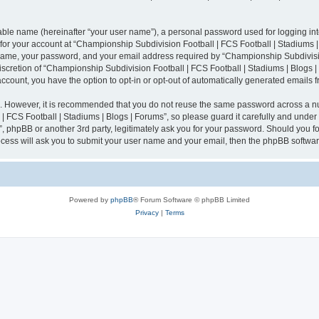
iable name (hereinafter “your user name”), a personal password used for logging in
n for your account at “Championship Subdivision Football | FCS Football | Stadiums |
 name, your password, and your email address required by “Championship Subdivisio
 discretion of “Championship Subdivision Football | FCS Football | Stadiums | Blogs |
 account, you have the option to opt-in or opt-out of automatically generated emails
re. However, it is recommended that you do not reuse the same password across a n
 FCS Football | Stadiums | Blogs | Forums”, so please guard it carefully and under
”, phpBB or another 3rd party, legitimately ask you for your password. Should you fo
cess will ask you to submit your user name and your email, then the phpBB softwar
Powered by
phpBB
® Forum Software © phpBB Limited
Privacy
|
Terms