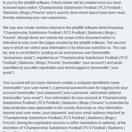
to you by the phpBB software. A third cookie will be created once you have
browsed topics within “Championship Subdivision Football | FCS Football |
Stadiums | Blogs | Forums” and is used to store which topics have been read,
thereby improving your user experience.
We may also create cookies external to the phpBB software whilst browsing
“Championship Subdivision Football | FCS Football | Stadiums | Blogs |
Forums”, though these are outside the scope of this document which is
intended to only cover the pages created by the phpBB software. The second
way in which we collect your information is by what you submit to us. This can
be, and is not limited to: posting as an anonymous user (hereinafter
“anonymous posts”), registering on “Championship Subdivision Football | FCS
Football | Stadiums | Blogs | Forums” (hereinafter “your account”) and posts
submitted by you after registration and whilst logged in (hereinafter “your
posts”).
Your account will at a bare minimum contain a uniquely identifiable name
(hereinafter “your user name”), a personal password used for logging into your
account (hereinafter “your password”) and a personal, valid email address
(hereinafter “your email”). Your information for your account at “Championship
Subdivision Football | FCS Football | Stadiums | Blogs | Forums” is protected by
data-protection laws applicable in the country that hosts us. Any information
beyond your user name, your password, and your email address required by
“Championship Subdivision Football | FCS Football | Stadiums | Blogs |
Forums” during the registration process is either mandatory or optional, at the
discretion of “Championship Subdivision Football | FCS Football | Stadiums |