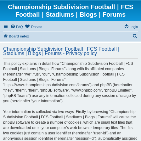
Championship Subdivision Football | FCS
Football | Stadiums | Blogs | Forums
FAQ
Donate
Login
S
Board index
e
Championship Subdivision Football | FCS Football |
a
Stadiums | Blogs | Forums - Privacy policy
r
This policy explains in detail how “Championship Subdivision Football | FCS
c
Football | Stadiums | Blogs | Forums” along with its affiliated companies
h
(hereinafter “we”, “us”, “our”, “Championship Subdivision Football | FCS
Football | Stadiums | Blogs | Forums”,
“https://www.championshipsubdivision.com/forums”) and phpBB (hereinafter
“they”, “them”, “their”, “phpBB software”, “www.phpbb.com”, “phpBB Limited”,
“phpBB Teams”) use any information collected during any session of usage by
you (hereinafter “your information”).
Your information is collected via two ways. Firstly, by browsing “Championship
Subdivision Football | FCS Football | Stadiums | Blogs | Forums” will cause the
phpBB software to create a number of cookies, which are small text files that
are downloaded on to your computer’s web browser temporary files. The first
two cookies just contain a user identifier (hereinafter “user-id”) and an
anonymous session identifier (hereinafter “session-id”), automatically assigned