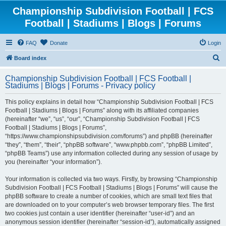
Championship Subdivision Football | FCS
Football | Stadiums | Blogs | Forums
FAQ
Donate
Login
S
Board index
e
Championship Subdivision Football | FCS Football |
a
Stadiums | Blogs | Forums - Privacy policy
r
This policy explains in detail how “Championship Subdivision Football | FCS
c
Football | Stadiums | Blogs | Forums” along with its affiliated companies
h
(hereinafter “we”, “us”, “our”, “Championship Subdivision Football | FCS
Football | Stadiums | Blogs | Forums”,
“https://www.championshipsubdivision.com/forums”) and phpBB (hereinafter
“they”, “them”, “their”, “phpBB software”, “www.phpbb.com”, “phpBB Limited”,
“phpBB Teams”) use any information collected during any session of usage by
you (hereinafter “your information”).
Your information is collected via two ways. Firstly, by browsing “Championship
Subdivision Football | FCS Football | Stadiums | Blogs | Forums” will cause the
phpBB software to create a number of cookies, which are small text files that
are downloaded on to your computer’s web browser temporary files. The first
two cookies just contain a user identifier (hereinafter “user-id”) and an
anonymous session identifier (hereinafter “session-id”), automatically assigned