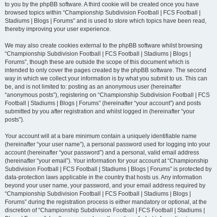
to you by the phpBB software. A third cookie will be created once you have
browsed topics within “Championship Subdivision Football | FCS Football |
Stadiums | Blogs | Forums” and is used to store which topics have been read,
thereby improving your user experience.
We may also create cookies external to the phpBB software whilst browsing
“Championship Subdivision Football | FCS Football | Stadiums | Blogs |
Forums”, though these are outside the scope of this document which is
intended to only cover the pages created by the phpBB software. The second
way in which we collect your information is by what you submit to us. This can
be, and is not limited to: posting as an anonymous user (hereinafter
“anonymous posts”), registering on “Championship Subdivision Football | FCS
Football | Stadiums | Blogs | Forums” (hereinafter “your account”) and posts
submitted by you after registration and whilst logged in (hereinafter “your
posts”).
Your account will at a bare minimum contain a uniquely identifiable name
(hereinafter “your user name”), a personal password used for logging into your
account (hereinafter “your password”) and a personal, valid email address
(hereinafter “your email”). Your information for your account at “Championship
Subdivision Football | FCS Football | Stadiums | Blogs | Forums” is protected by
data-protection laws applicable in the country that hosts us. Any information
beyond your user name, your password, and your email address required by
“Championship Subdivision Football | FCS Football | Stadiums | Blogs |
Forums” during the registration process is either mandatory or optional, at the
discretion of “Championship Subdivision Football | FCS Football | Stadiums |