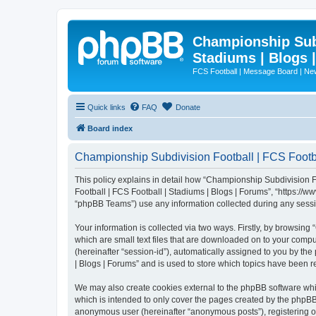
Championship Subd
Stadiums | Blogs 
FCS Football | Message Board | N
Quick links
FAQ
Donate
Board index
Championship Subdivision Football | FCS Footbal
This policy explains in detail how “Championship Subdivision Fo
Football | FCS Football | Stadiums | Blogs | Forums”, “https:/
“phpBB Teams”) use any information collected during any sessio
Your information is collected via two ways. Firstly, by browsin
which are small text files that are downloaded on to your comput
(hereinafter “session-id”), automatically assigned to you by t
| Blogs | Forums” and is used to store which topics have been 
We may also create cookies external to the phpBB software whi
which is intended to only cover the pages created by the phpBB 
anonymous user (hereinafter “anonymous posts”), registering on