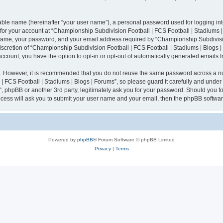
iable name (hereinafter “your user name”), a personal password used for logging in
n for your account at “Championship Subdivision Football | FCS Football | Stadiums |
 name, your password, and your email address required by “Championship Subdivisio
 discretion of “Championship Subdivision Football | FCS Football | Stadiums | Blogs |
 account, you have the option to opt-in or opt-out of automatically generated emails
re. However, it is recommended that you do not reuse the same password across a n
 FCS Football | Stadiums | Blogs | Forums”, so please guard it carefully and under
”, phpBB or another 3rd party, legitimately ask you for your password. Should you fo
cess will ask you to submit your user name and your email, then the phpBB softwar
Powered by
phpBB
® Forum Software © phpBB Limited
Privacy
|
Terms