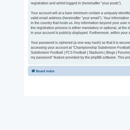
registration and whilst logged in (hereinafter “your posts”).
Your account will at a bare minimum contain a uniquely identif
valid email address (hereinafter “your email”). Your informatio
in the country that hosts us. Any information beyond your user
the registration process is either mandatory or optional, at the
in your account is publicly displayed. Furthermore, within your
Your password is ciphered (a one-way hash) so that it is secu
accessing your account at “Championship Subdivision Football |
Subdivision Football | FCS Football | Stadiums | Blogs | Forums
my password” feature provided by the phpBB software. This pro
Board index