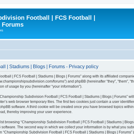
ivision Football | FCS Football |
| Forums
ews
l | Stadiums | Blogs | Forums - Privacy policy
otball | FCS Football | Stadiums | Blogs | Forums” along with its affiliated compani
/www.championshipsubdivision.com/forums”) and phpBB (hereinafter “they”, “them”, “
n of usage by you (hereinafter “your information”).
g “Championship Subdivision Football | FCS Football | Stadiums | Blogs | Forums” wi
er’s web browser temporary files. The first two cookies just contain a user identifie
he phpBB software. A third cookie will be created once you have browsed topics with
read, thereby improving your user experience.
lst browsing “Championship Subdivision Football | FCS Football | Stadiums | Blogs 
software. The second way in which we collect your information is by what you submit
 “Championship Subdivision Football | FCS Football | Stadiums | Blogs | Forums” (h