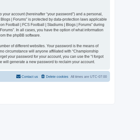
to your account (hereinafter “your password”) and a personal,
 Blogs | Forums” is protected by data-protection laws applicable
n Football | FCS Football | Stadiums | Blogs | Forums” during
 Forums”. In all cases, you have the option of what information
 from the phpBB software.
umber of different websites. Your password is the means of
 no circumstance will anyone affiliated with “Championship
rget your password for your account, you can use the “I forgot
e will generate a new password to reclaim your account.
Contact us
Delete cookies
All times are
UTC-07:00