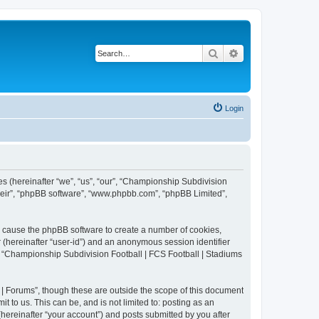
Search
Advanced search
Login
es (hereinafter “we”, “us”, “our”, “Championship Subdivision
their”, “phpBB software”, “www.phpbb.com”, “phpBB Limited”,
ll cause the phpBB software to create a number of cookies,
r (hereinafter “user-id”) and an anonymous session identifier
in “Championship Subdivision Football | FCS Football | Stadiums
| Forums”, though these are outside the scope of this document
 to us. This can be, and is not limited to: posting as an
ereinafter “your account”) and posts submitted by you after