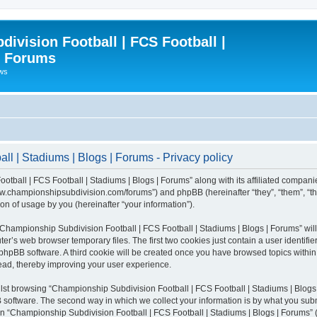
ivision Football | FCS Football |
| Forums
ews
l | Stadiums | Blogs | Forums - Privacy policy
otball | FCS Football | Stadiums | Blogs | Forums” along with its affiliated compani
/www.championshipsubdivision.com/forums”) and phpBB (hereinafter “they”, “them”, “
n of usage by you (hereinafter “your information”).
g “Championship Subdivision Football | FCS Football | Stadiums | Blogs | Forums” wi
er’s web browser temporary files. The first two cookies just contain a user identifie
he phpBB software. A third cookie will be created once you have browsed topics with
read, thereby improving your user experience.
lst browsing “Championship Subdivision Football | FCS Football | Stadiums | Blogs 
software. The second way in which we collect your information is by what you submit
 “Championship Subdivision Football | FCS Football | Stadiums | Blogs | Forums” (h