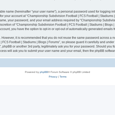
iable name (hereinafter “your user name”), a personal password used for logging in
n for your account at “Championship Subdivision Football | FCS Football | Stadiums |
 name, your password, and your email address required by “Championship Subdivisio
 discretion of “Championship Subdivision Football | FCS Football | Stadiums | Blogs |
 account, you have the option to opt-in or opt-out of automatically generated emails
re. However, it is recommended that you do not reuse the same password across a n
 FCS Football | Stadiums | Blogs | Forums”, so please guard it carefully and under
”, phpBB or another 3rd party, legitimately ask you for your password. Should you fo
cess will ask you to submit your user name and your email, then the phpBB softwar
Powered by
phpBB
® Forum Software © phpBB Limited
Privacy
|
Terms