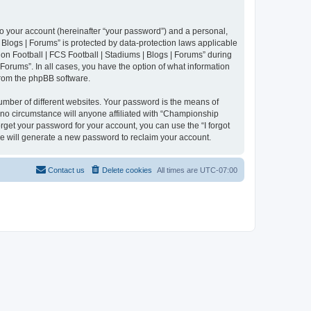
to your account (hereinafter “your password”) and a personal,
 Blogs | Forums” is protected by data-protection laws applicable
n Football | FCS Football | Stadiums | Blogs | Forums” during
 Forums”. In all cases, you have the option of what information
 from the phpBB software.
umber of different websites. Your password is the means of
 no circumstance will anyone affiliated with “Championship
rget your password for your account, you can use the “I forgot
e will generate a new password to reclaim your account.
Contact us
Delete cookies
All times are
UTC-07:00