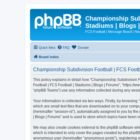
Championship Subd
Stadiums | Blogs 
FCS Football | Message Board | N
Quick links
FAQ
Donate
Board index
Championship Subdivision Football | FCS Footbal
This policy explains in detail how “Championship Subdivision Fo
Football | FCS Football | Stadiums | Blogs | Forums”, “https:/
“phpBB Teams”) use any information collected during any sessio
Your information is collected via two ways. Firstly, by browsin
which are small text files that are downloaded on to your comput
(hereinafter “session-id”), automatically assigned to you by t
| Blogs | Forums” and is used to store which topics have been 
We may also create cookies external to the phpBB software whi
which is intended to only cover the pages created by the phpBB 
anonymous user (hereinafter “anonymous posts”), registering on