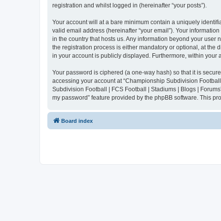
registration and whilst logged in (hereinafter “your posts”).
Your account will at a bare minimum contain a uniquely identif
valid email address (hereinafter “your email”). Your informatio
in the country that hosts us. Any information beyond your user
the registration process is either mandatory or optional, at the
in your account is publicly displayed. Furthermore, within your
Your password is ciphered (a one-way hash) so that it is secu
accessing your account at “Championship Subdivision Football |
Subdivision Football | FCS Football | Stadiums | Blogs | Forums
my password” feature provided by the phpBB software. This pro
Board index