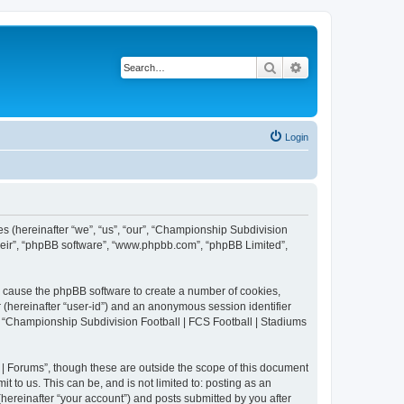
Search
Advanced search
Login
es (hereinafter “we”, “us”, “our”, “Championship Subdivision
their”, “phpBB software”, “www.phpbb.com”, “phpBB Limited”,
ll cause the phpBB software to create a number of cookies,
r (hereinafter “user-id”) and an anonymous session identifier
in “Championship Subdivision Football | FCS Football | Stadiums
| Forums”, though these are outside the scope of this document
 to us. This can be, and is not limited to: posting as an
ereinafter “your account”) and posts submitted by you after