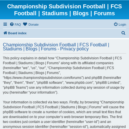
Championship Subdivision Football | FCS
Football | Stadiums | Blogs | Forums
FAQ
Donate
Login
S
Board index
e
Championship Subdivision Football | FCS Football |
a
Stadiums | Blogs | Forums - Privacy policy
r
This policy explains in detail how “Championship Subdivision Football | FCS
c
Football | Stadiums | Blogs | Forums” along with its affiliated companies
h
(hereinafter “we”, “us”, “our”, “Championship Subdivision Football | FCS
Football | Stadiums | Blogs | Forums”,
“https://www.championshipsubdivision.com/forums”) and phpBB (hereinafter
“they”, “them”, “their”, “phpBB software”, “www.phpbb.com”, “phpBB Limited”,
“phpBB Teams”) use any information collected during any session of usage by
you (hereinafter “your information”).
Your information is collected via two ways. Firstly, by browsing “Championship
Subdivision Football | FCS Football | Stadiums | Blogs | Forums” will cause the
phpBB software to create a number of cookies, which are small text files that
are downloaded on to your computer’s web browser temporary files. The first
two cookies just contain a user identifier (hereinafter “user-id”) and an
anonymous session identifier (hereinafter “session-id”), automatically assigned