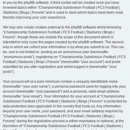
to you by the phpBB software. A third cookie will be created once you have
browsed topics within “Championship Subdivision Football | FCS Football |
Stadiums | Blogs | Forums” and is used to store which topics have been read,
thereby improving your user experience.
We may also create cookies external to the phpBB software whilst browsing
“Championship Subdivision Football | FCS Football | Stadiums | Blogs |
Forums”, though these are outside the scope of this document which is
intended to only cover the pages created by the phpBB software. The second
way in which we collect your information is by what you submit to us. This can
be, and is not limited to: posting as an anonymous user (hereinafter
“anonymous posts”), registering on “Championship Subdivision Football | FCS
Football | Stadiums | Blogs | Forums” (hereinafter “your account”) and posts
submitted by you after registration and whilst logged in (hereinafter “your
posts”).
Your account will at a bare minimum contain a uniquely identifiable name
(hereinafter “your user name”), a personal password used for logging into your
account (hereinafter “your password”) and a personal, valid email address
(hereinafter “your email”). Your information for your account at “Championship
Subdivision Football | FCS Football | Stadiums | Blogs | Forums” is protected by
data-protection laws applicable in the country that hosts us. Any information
beyond your user name, your password, and your email address required by
“Championship Subdivision Football | FCS Football | Stadiums | Blogs |
Forums” during the registration process is either mandatory or optional, at the
discretion of “Championship Subdivision Football | FCS Football | Stadiums |