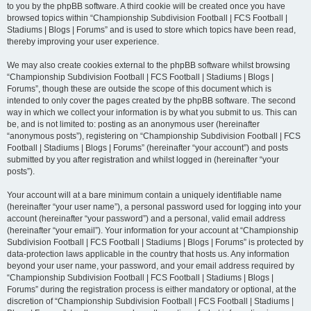
to you by the phpBB software. A third cookie will be created once you have
browsed topics within “Championship Subdivision Football | FCS Football |
Stadiums | Blogs | Forums” and is used to store which topics have been read,
thereby improving your user experience.
We may also create cookies external to the phpBB software whilst browsing
“Championship Subdivision Football | FCS Football | Stadiums | Blogs |
Forums”, though these are outside the scope of this document which is
intended to only cover the pages created by the phpBB software. The second
way in which we collect your information is by what you submit to us. This can
be, and is not limited to: posting as an anonymous user (hereinafter
“anonymous posts”), registering on “Championship Subdivision Football | FCS
Football | Stadiums | Blogs | Forums” (hereinafter “your account”) and posts
submitted by you after registration and whilst logged in (hereinafter “your
posts”).
Your account will at a bare minimum contain a uniquely identifiable name
(hereinafter “your user name”), a personal password used for logging into your
account (hereinafter “your password”) and a personal, valid email address
(hereinafter “your email”). Your information for your account at “Championship
Subdivision Football | FCS Football | Stadiums | Blogs | Forums” is protected by
data-protection laws applicable in the country that hosts us. Any information
beyond your user name, your password, and your email address required by
“Championship Subdivision Football | FCS Football | Stadiums | Blogs |
Forums” during the registration process is either mandatory or optional, at the
discretion of “Championship Subdivision Football | FCS Football | Stadiums |