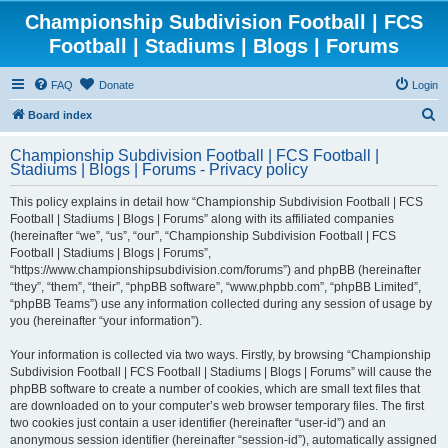
Championship Subdivision Football | FCS
Football | Stadiums | Blogs | Forums
FAQ
Donate
Login
S
Board index
e
Championship Subdivision Football | FCS Football |
a
Stadiums | Blogs | Forums - Privacy policy
r
This policy explains in detail how “Championship Subdivision Football | FCS
c
Football | Stadiums | Blogs | Forums” along with its affiliated companies
h
(hereinafter “we”, “us”, “our”, “Championship Subdivision Football | FCS
Football | Stadiums | Blogs | Forums”,
“https://www.championshipsubdivision.com/forums”) and phpBB (hereinafter
“they”, “them”, “their”, “phpBB software”, “www.phpbb.com”, “phpBB Limited”,
“phpBB Teams”) use any information collected during any session of usage by
you (hereinafter “your information”).
Your information is collected via two ways. Firstly, by browsing “Championship
Subdivision Football | FCS Football | Stadiums | Blogs | Forums” will cause the
phpBB software to create a number of cookies, which are small text files that
are downloaded on to your computer’s web browser temporary files. The first
two cookies just contain a user identifier (hereinafter “user-id”) and an
anonymous session identifier (hereinafter “session-id”), automatically assigned